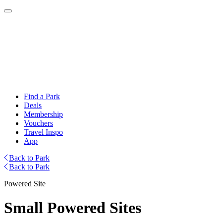
Find a Park
Deals
Membership
Vouchers
Travel Inspo
App
Back to Park
Back to Park
Powered Site
Small Powered Sites