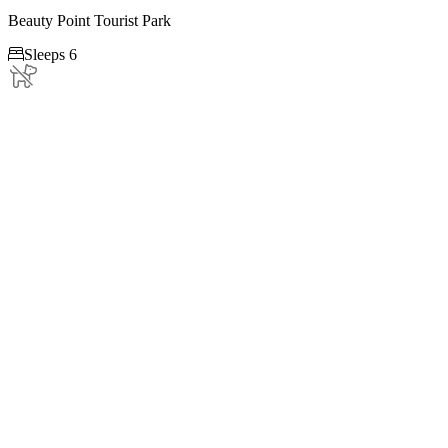
Beauty Point Tourist Park

Sleeps 6