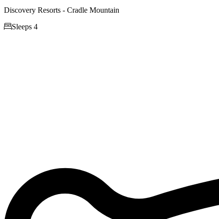
Discovery Resorts - Cradle Mountain

Sleeps 4