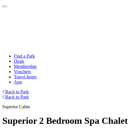
Find a Park
Deals
Membership
Vouchers
Travel Inspo
App
Back to Park
Back to Park
Superior Cabin
Superior 2 Bedroom Spa Chalet 