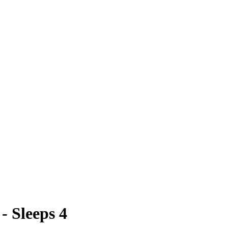
- Sleeps 4