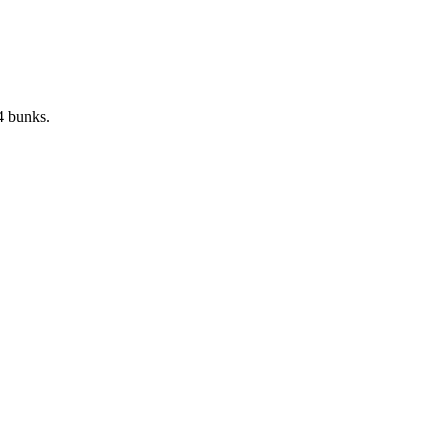
4 bunks.