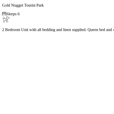
Gold Nugget Tourist Park

Sleeps 6
2 Bedroom Unit with all bedding and linen supplied. Queen bed and 