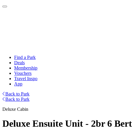
Find a Park
Deals
Membership
Vouchers
Travel Inspo
App
Back to Park
Back to Park
Deluxe Cabin
Deluxe Ensuite Unit - 2br 6 Ber