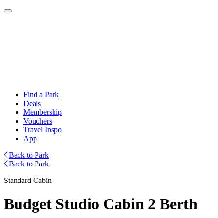
Find a Park
Deals
Membership
Vouchers
Travel Inspo
App
Back to Park
Back to Park
Standard Cabin
Budget Studio Cabin 2 Berth