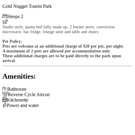
Gold Nugget Tourist Park

Sleeps 2

Studio style, queen bed fully made up, 2 burner stove, convection
microwave, bar fridge, lounge suite and table and chairs.
Pet Policy:
Pets are welcome at an additional charge of $20 per pet, per night.
A maximum of 2 pets are allowed per accommodation unit.
These additional charges are to be paid directly to the park upon
arrival.
Amenities:

Bathroom

Reverse Cycle Aircon

Kitchenette

Power and water