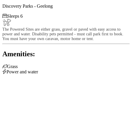
Discovery Parks - Geelong

Sleeps 6
The Powered Sites are either grass, gravel or paved with easy access to
power and water. Disability pets permitted - must call park first to book.
You must have your own caravan, motor home or tent.
Amenities:

Grass

Power and water