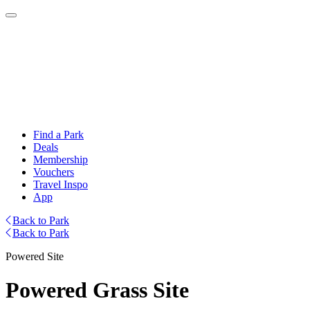
Find a Park
Deals
Membership
Vouchers
Travel Inspo
App
Back to Park
Back to Park
Powered Site
Powered Grass Site