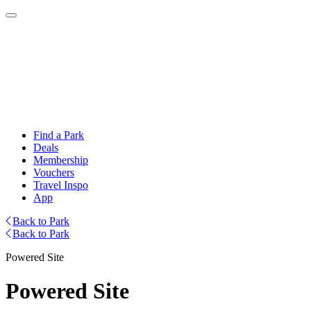
Find a Park
Deals
Membership
Vouchers
Travel Inspo
App
Back to Park
Back to Park
Powered Site
Powered Site