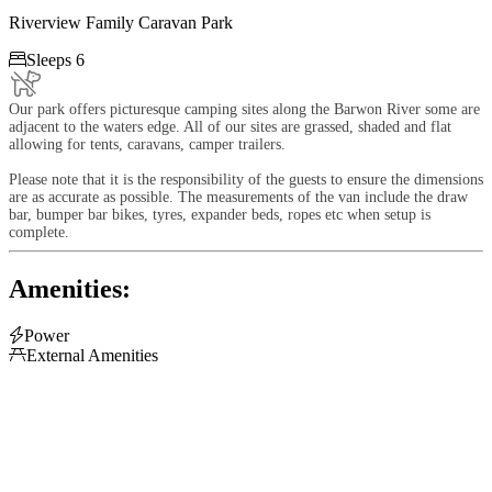
Riverview Family Caravan Park

Sleeps 6
Our park offers picturesque camping sites along the Barwon River some are
adjacent to the waters edge. All of our sites are grassed, shaded and flat
allowing for tents, caravans, camper trailers.
Please note that it is the responsibility of the guests to ensure the dimensions
are as accurate as possible. The measurements of the van include the draw
bar, bumper bar bikes, tyres, expander beds, ropes etc when setup is
complete.
Amenities:

Power

External Amenities