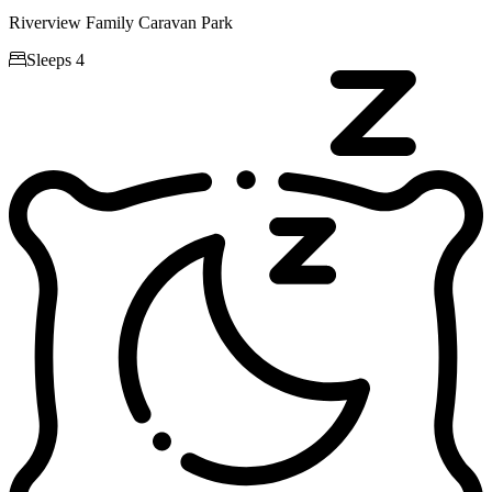
Riverview Family Caravan Park

Sleeps 4