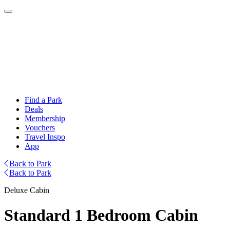
Find a Park
Deals
Membership
Vouchers
Travel Inspo
App
Back to Park
Back to Park
Deluxe Cabin
Standard 1 Bedroom Cabin