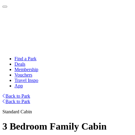
Find a Park
Deals
Membership
Vouchers
Travel Inspo
App
Back to Park
Back to Park
Standard Cabin
3 Bedroom Family Cabin