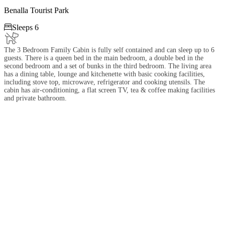
Benalla Tourist Park

Sleeps 6
The 3 Bedroom Family Cabin is fully self contained and can sleep up to 6
guests. There is a queen bed in the main bedroom, a double bed in the
second bedroom and a set of bunks in the third bedroom. The living area
has a dining table, lounge and kitchenette with basic cooking facilities,
including stove top, microwave, refrigerator and cooking utensils. The
cabin has air-conditioning, a flat screen TV, tea & coffee making facilities
and private bathroom.