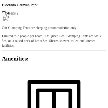
Eldorado Caravan Park

Sleeps 2
Our Glamping Tents are sleeping accommodation only.
Limited to 2 people per room. 1 x Queen Bed. Glamping Tents are 5m x
5m, on a raised deck of 6m x 8m. Shared shower, toilet, and kitchen
facilities.
Amenities: