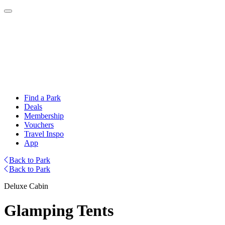
Find a Park
Deals
Membership
Vouchers
Travel Inspo
App
Back to Park
Back to Park
Deluxe Cabin
Glamping Tents