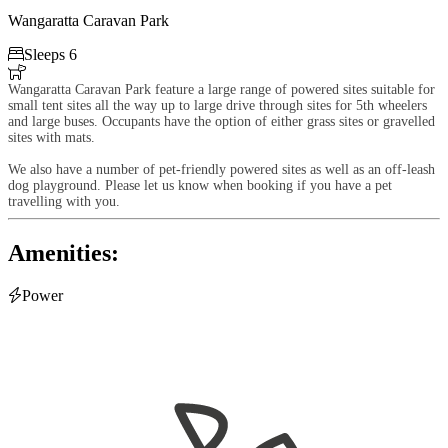
Wangaratta Caravan Park

Sleeps 6

Wangaratta Caravan Park feature a large range of powered sites suitable for
small tent sites all the way up to large drive through sites for 5th wheelers
and large buses. Occupants have the option of either grass sites or gravelled
sites with mats.
We also have a number of pet-friendly powered sites as well as an off-leash
dog playground. Please let us know when booking if you have a pet
travelling with you.
Amenities:

Power