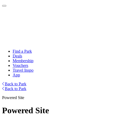
Find a Park
Deals
Membership
Vouchers
Travel Inspo
App
Back to Park
Back to Park
Powered Site
Powered Site