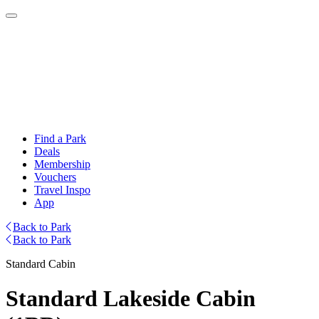
Find a Park
Deals
Membership
Vouchers
Travel Inspo
App
Back to Park
Back to Park
Standard Cabin
Standard Lakeside Cabin