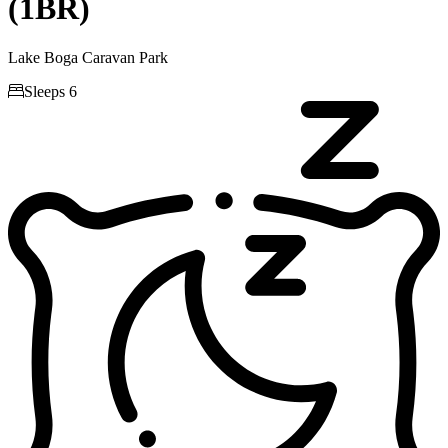
(1BR)
Lake Boga Caravan Park

Sleeps 6