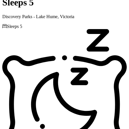
Sleeps 5
Discovery Parks - Lake Hume, Victoria

Sleeps 5