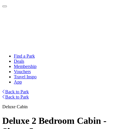
Find a Park
Deals
Membership
Vouchers
Travel Inspo
App
Back to Park
Back to Park
Deluxe Cabin
Deluxe 2 Bedroom Cabin -