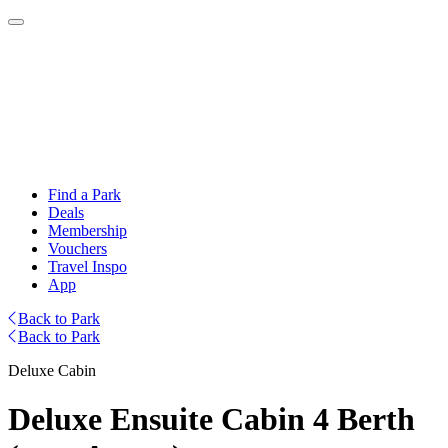
Find a Park
Deals
Membership
Vouchers
Travel Inspo
App
Back to Park
Back to Park
Deluxe Cabin
Deluxe Ensuite Cabin 4 Berth