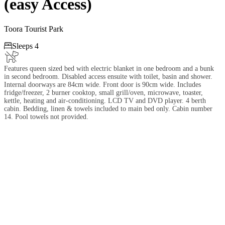
(easy Access)
Toora Tourist Park

Sleeps 4
Features queen sized bed with electric blanket in one bedroom and a bunk
in second bedroom. Disabled access ensuite with toilet, basin and shower.
Internal doorways are 84cm wide. Front door is 90cm wide. Includes
fridge/freezer, 2 burner cooktop, small grill/oven, microwave, toaster,
kettle, heating and air-conditioning. LCD TV and DVD player. 4 berth
cabin. Bedding, linen & towels included to main bed only. Cabin number
14. Pool towels not provided.