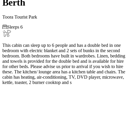
Berth
Toora Tourist Park

Sleeps 6
This cabin can sleep up to 6 people and has a double bed in one
bedroom with electric blanket and 2 sets of bunks in the second
bedroom. Both bedrooms have built in wardrobes. Linen, bedding
and towels is provided for the double bed and is available for hire
for other beds. Please advise us prior to arrival if you wish to hire
these. The kitchen/ lounge area has a kitchen table and chairs. The
cabin has heating, air-conditioning, TV, DVD player, microwave,
kettle, toaster, 2 burner cooktop and s