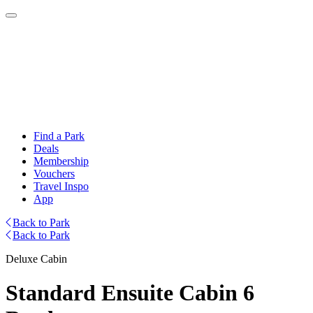
Find a Park
Deals
Membership
Vouchers
Travel Inspo
App
Back to Park
Back to Park
Deluxe Cabin
Standard Ensuite Cabin 6