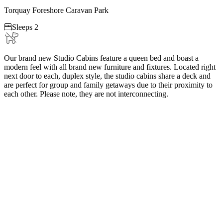
Torquay Foreshore Caravan Park

Sleeps 2
Our brand new Studio Cabins feature a queen bed and boast a
modern feel with all brand new furniture and fixtures. Located right
next door to each, duplex style, the studio cabins share a deck and
are perfect for group and family getaways due to their proximity to
each other. Please note, they are not interconnecting.