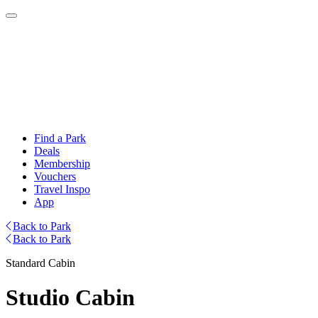
Find a Park
Deals
Membership
Vouchers
Travel Inspo
App
Back to Park
Back to Park
Standard Cabin
Studio Cabin