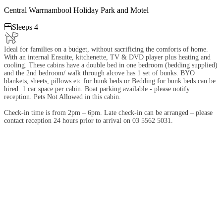
Central Warrnambool Holiday Park and Motel

Sleeps 4
Ideal for families on a budget, without sacrificing the comforts of home.
With an internal Ensuite, kitchenette, TV & DVD player plus heating and
cooling. These cabins have a double bed in one bedroom (bedding supplied)
and the 2nd bedroom/ walk through alcove has 1 set of bunks. BYO
blankets, sheets, pillows etc for bunk beds or Bedding for bunk beds can be
hired. 1 car space per cabin. Boat parking available - please notify
reception. Pets Not Allowed in this cabin.
Check-in time is from 2pm – 6pm. Late check-in can be arranged – please
contact reception 24 hours prior to arrival on 03 5562 5031.