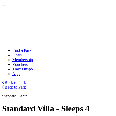
Find a Park
Deals
Membership
Vouchers
Travel Inspo
App
Back to Park
Back to Park
Standard Cabin
Standard Villa - Sleeps 4