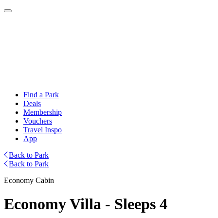
Find a Park
Deals
Membership
Vouchers
Travel Inspo
App
Back to Park
Back to Park
Economy Cabin
Economy Villa - Sleeps 4