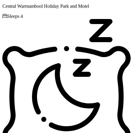
Central Warrnambool Holiday Park and Motel

Sleeps 4