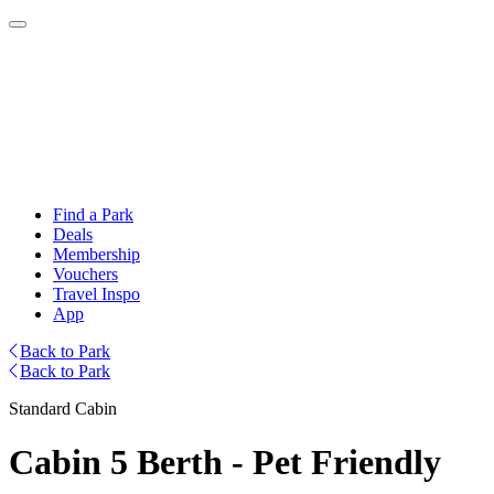
Find a Park
Deals
Membership
Vouchers
Travel Inspo
App
Back to Park
Back to Park
Standard Cabin
Cabin 5 Berth - Pet Friendly