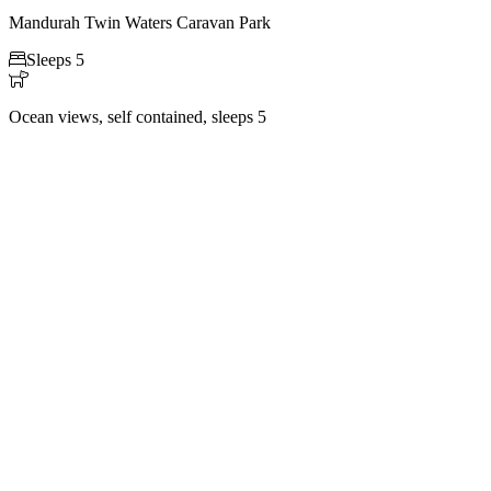
Mandurah Twin Waters Caravan Park

Sleeps 5

Ocean views, self contained, sleeps 5