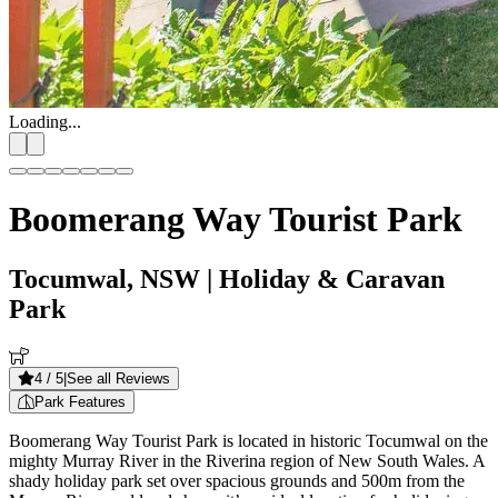
Loading...
Boomerang Way Tourist Park
Tocumwal, NSW
| Holiday & Caravan
Park
4
/ 5
|
See all Reviews
Park Features
Boomerang Way Tourist Park is located in historic Tocumwal on the
mighty Murray River in the Riverina region of New South Wales. A
shady holiday park set over spacious grounds and 500m from the