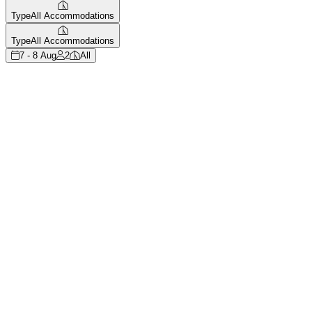
Type
All Accommodations
Type
All Accommodations
7 - 8 Aug
2
All