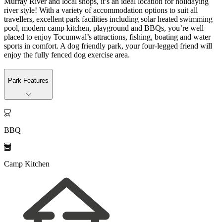
Murray River and local shops, it’s an ideal location for holidaying
river style! With a variety of accommodation options to suit all
travellers, excellent park facilities including solar heated swimming
pool, modern camp kitchen, playground and BBQs, you’re well
placed to enjoy Tocumwal’s attractions, fishing, boating and water
sports in comfort. A dog friendly park, your four-legged friend will
enjoy the fully fenced dog exercise area.
Park Features

BBQ

Camp Kitchen