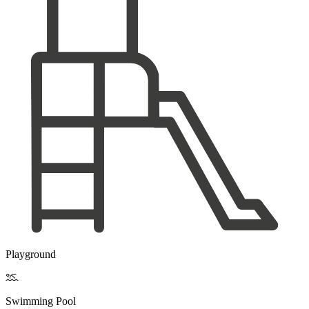
Playground

Swimming Pool