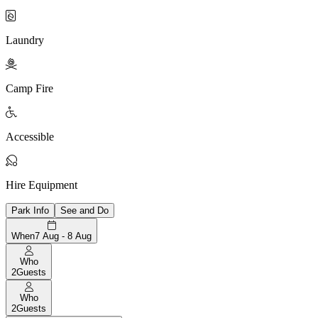

Laundry

Camp Fire

Accessible

Hire Equipment
Park Info
See and Do
When
7 Aug - 8 Aug
Who
2
Guests
Who
2
Guests