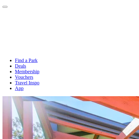
Find a Park
Deals
Membership
Vouchers
Travel Inspo
App