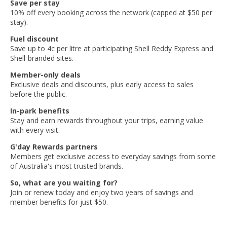
Save per stay
10% off every booking across the network (capped at $50 per
stay).
Fuel discount
Save up to 4c per litre at participating Shell Reddy Express and
Shell-branded sites.
Member-only deals
Exclusive deals and discounts, plus early access to sales
before the public.
In-park benefits
Stay and earn rewards throughout your trips, earning value
with every visit.
G'day Rewards partners
Members get exclusive access to everyday savings from some
of Australia's most trusted brands.
So, what are you waiting for?
Join or renew today and enjoy two years of savings and
member benefits for just $50.