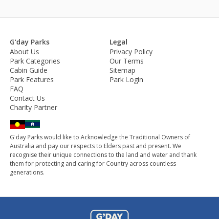
G'day Parks
Legal
About Us
Privacy Policy
Park Categories
Our Terms
Cabin Guide
Sitemap
Park Features
Park Login
FAQ
Contact Us
Charity Partner
G'day Parks would like to Acknowledge the Traditional Owners of
Australia and pay our respects to Elders past and present. We
recognise their unique connections to the land and water and thank
them for protecting and caring for Country across countless
generations.