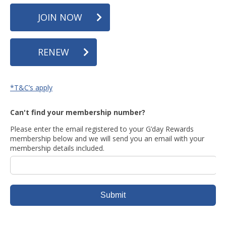
JOIN NOW
RENEW
*T&C’s apply
Can't find your membership number?
Please enter the email registered to your G’day Rewards
membership below and we will send you an email with your
membership details included.