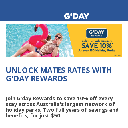
Home
/
G'day Rewards
UNLOCK MATES RATES WITH
G'DAY REWARDS
Join G'day Rewards to save 10% off every
stay across Australia's largest network of
holiday parks. Two full years of savings and
benefits, for just $50.