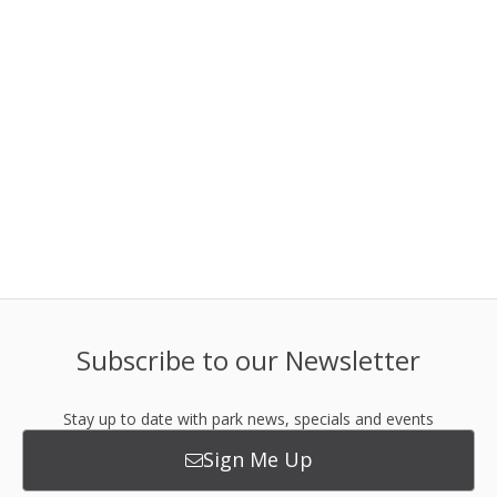
Subscribe to our Newsletter
Stay up to date with park news, specials and events
Sign Me Up