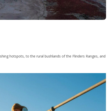
hing hotspots, to the rural bushlands of the Flinders Ranges, and