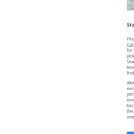
St
Fir
Car
for
pic
Sea
bea
fro
Alt
exc
jet
env
bec
the
one