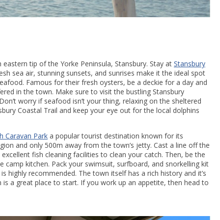
 eastern tip of the Yorke Peninsula, Stansbury. Stay at
Stansbury
h sea air, stunning sunsets, and sunrises make it the ideal spot
seafood. Famous for their fresh oysters, be a deckie for a day and
red in the town. Make sure to visit the bustling Stansbury
n’t worry if seafood isn’t your thing, relaxing on the sheltered
ury Coastal Trail and keep your eye out for the local dolphins
gh Caravan Park
a popular tourist destination known for its
region and only 500m away from the town’s jetty. Cast a line off the
cellent fish cleaning facilities to clean your catch. Then, be the
 camp kitchen. Pack your swimsuit, surfboard, and snorkelling kit
s highly recommended. The town itself has a rich history and it’s
s a great place to start. If you work up an appetite, then head to