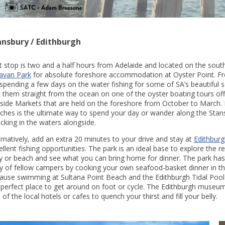
ansbury / Edithburgh
st stop is two and a half hours from Adelaide and located on the south
avan Park
for absolute foreshore accommodation at Oyster Point. Fres
 spending a few days on the water fishing for some of SA’s beautiful 
k them straight from the ocean on one of the oyster boating tours offe
side Markets that are held on the foreshore from October to March. Do
ches is the ultimate way to spend your day or wander along the Stansb
licking in the waters alongside.
ernatively, add an extra 20 minutes to your drive and stay at
Edithbur
ellent fishing opportunities. The park is an ideal base to explore the 
ty or beach and see what you can bring home for dinner. The park has ex
y of fellow campers by cooking your own seafood-basket dinner in the
ause swimming at Sultana Point Beach and the Edithburgh Tidal Pool i
 perfect place to get around on foot or cycle. The Edithburgh museum i
 of the local hotels or cafes to quench your thirst and fill your belly.