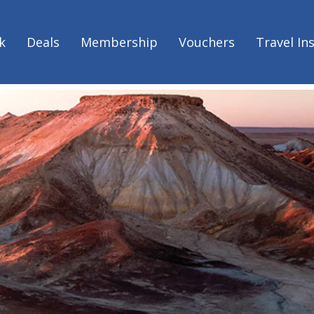
he ultimate South Australian road trip with G'day Parks
ds all in one - the ultimate Sout
k
Deals
Membership
Vouchers
Travel In