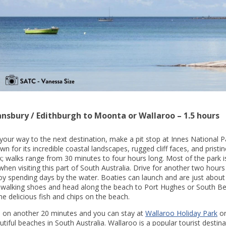
ansbury / Edithburgh to Moonta or Wallaroo – 1.5 hours
your way to the next destination, make a pit stop at Innes National Pa
wn for its incredible coastal landscapes, rugged cliff faces, and prist
k; walks range from 30 minutes to four hours long. Most of the park is 
when visiting this part of South Australia. Drive for another two hours
oy spending days by the water. Boaties can launch and are just about
 walking shoes and head along the beach to Port Hughes or South Be
e delicious fish and chips on the beach.
 on another 20 minutes and you can stay at
Wallaroo Holiday Park
o
utiful beaches in South Australia. Wallaroo is a popular tourist destin