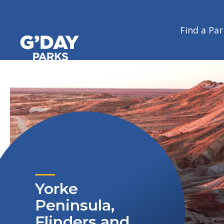
Home
/
Journeys
/
Coastlines, outback and vineyards all in one - t
Coastlines, outback and vineyar
Find a Par
G'day Parks
Yorke
Peninsula,
Flinders and