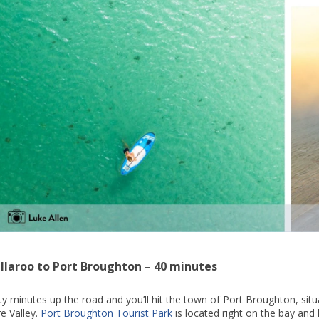
llaroo to Port Broughton – 40 minutes
ty minutes up the road and you’ll hit the town of Port Broughton, situ
re Valley.
Port Broughton Tourist Park
is located right on the bay and