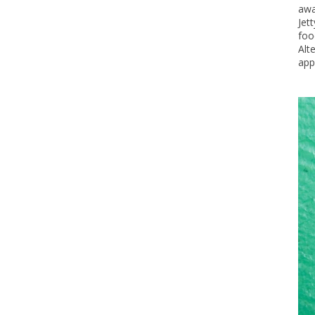
awa
Jet
foo
Alt
app