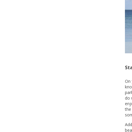
St
On 
kno
par
do 
enj
the
som
Add
bea