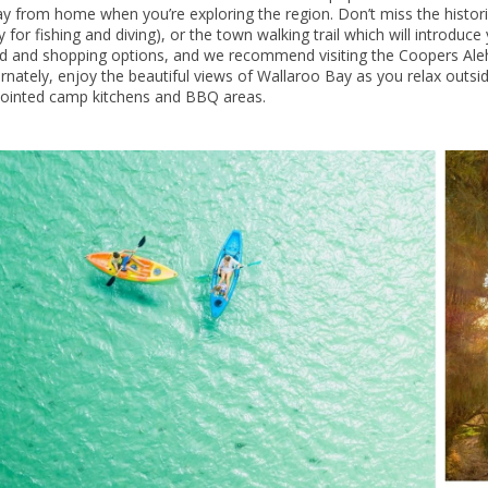
y from home when you’re exploring the region. Don’t miss the historic
ty for fishing and diving), or the town walking trail which will introduc
d and shopping options, and we recommend visiting the Coopers Aleh
ernately, enjoy the beautiful views of Wallaroo Bay as you relax outsid
ointed camp kitchens and BBQ areas.