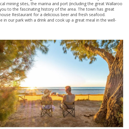
al mining sites, the marina and port (including the great Wallaroo
e you to the fascinating history of the area. The town has great
ouse Restaurant for a delicious beer and fresh seafood.
e in our park with a drink and cook up a great meal in the well-