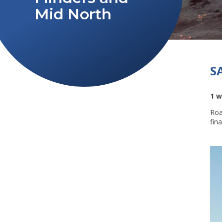
Mid North
S
1 w
Roa
fin