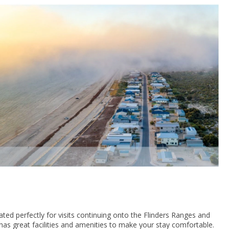
ated perfectly for visits continuing onto the Flinders Ranges and
 has great facilities and amenities to make your stay comfortable.