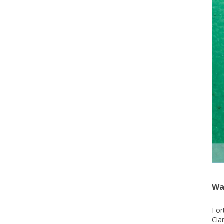
Wa
For
Cla