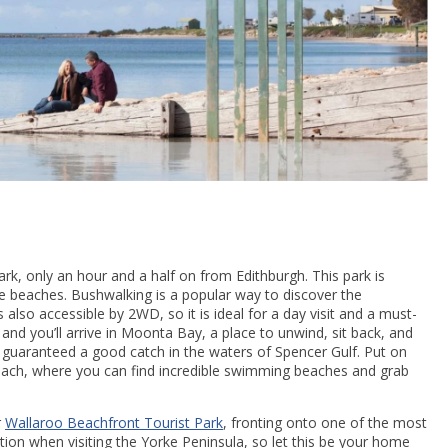
rk, only an hour and a half on from Edithburgh. This park is
ine beaches. Bushwalking is a popular way to discover the
also accessible by 2WD, so it is ideal for a day visit and a must-
 and you’ll arrive in Moonta Bay, a place to unwind, sit back, and
 guaranteed a good catch in the waters of Spencer Gulf. Put on
ach, where you can find incredible swimming beaches and grab
r
Wallaroo Beachfront Tourist Park
, fronting onto one of the most
ation when visiting the Yorke Peninsula, so let this be your home