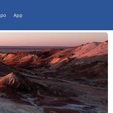
h Australian road trip with
spo
App