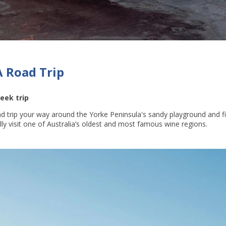
A Road Trip
eek trip
d trip your way around the Yorke Peninsula's sandy playground and fis
ally visit one of Australia’s oldest and most famous wine regions.