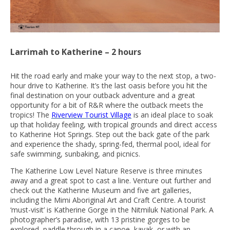
Larrimah to Katherine – 2 hours
Hit the road early and make your way to the next stop, a two-
hour drive to Katherine. It’s the last oasis before you hit the
final destination on your outback adventure and a great
opportunity for a bit of R&R where the outback meets the
tropics! The
Riverview Tourist Village
is an ideal place to soak
up that holiday feeling, with tropical grounds and direct access
to Katherine Hot Springs. Step out the back gate of the park
and experience the shady, spring-fed, thermal pool, ideal for
safe swimming, sunbaking, and picnics.
The Katherine Low Level Nature Reserve is three minutes
away and a great spot to cast a line. Venture out further and
check out the Katherine Museum and five art galleries,
including the Mimi Aboriginal Art and Craft Centre. A tourist
‘must-visit’ is Katherine Gorge in the Nitmiluk National Park. A
photographer’s paradise, with 13 pristine gorges to be
explored, paddle through in a canoe, kayak, or with an