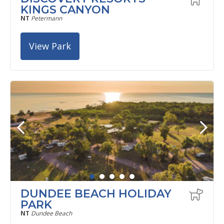
KINGS CANYON
NT
Petermann
View Park
DUNDEE BEACH HOLIDAY
PARK
NT
Dundee Beach