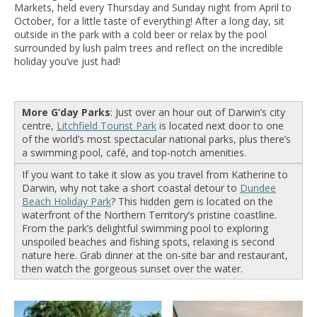
Markets, held every Thursday and Sunday night from April to
October, for a little taste of everything! After a long day, sit
outside in the park with a cold beer or relax by the pool
surrounded by lush palm trees and reflect on the incredible
holiday you’ve just had!
More G’day Parks
: Just over an hour out of Darwin’s city
centre,
Litchfield Tourist Park
is located next door to one
of the world’s most spectacular national parks, plus there’s
a swimming pool, café, and top-notch amenities.
If you want to take it slow as you travel from Katherine to
Darwin, why not take a short coastal detour to
Dundee
Beach Holiday Park
? This hidden gem is located on the
waterfront of the Northern Territory’s pristine coastline.
From the park’s delightful swimming pool to exploring
unspoiled beaches and fishing spots, relaxing is second
nature here. Grab dinner at the on-site bar and restaurant,
then watch the gorgeous sunset over the water.