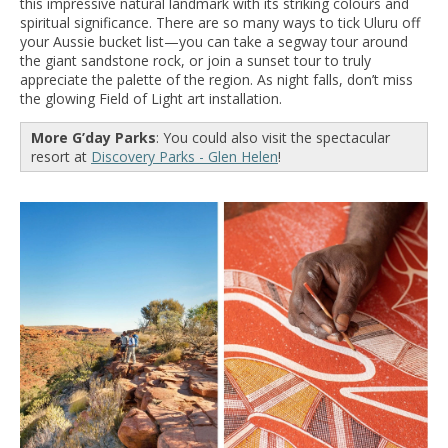
this impressive natural landmark with its striking colours and
spiritual significance. There are so many ways to tick Uluru off
your Aussie bucket list—you can take a segway tour around
the giant sandstone rock, or join a sunset tour to truly
appreciate the palette of the region. As night falls, don’t miss
the glowing Field of Light art installation.
More G’day Parks
: You could also visit the spectacular
resort at
Discovery Parks - Glen Helen
!