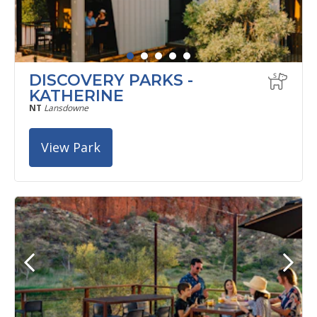
DISCOVERY PARKS -
KATHERINE
NT
Lansdowne
View Park