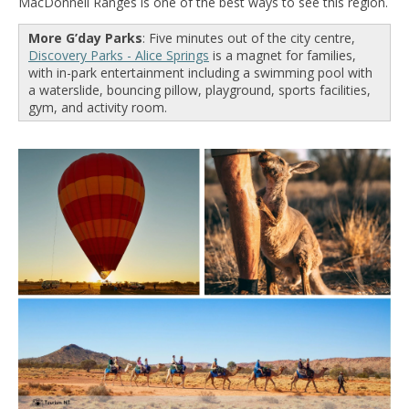
MacDonnell Ranges is one of the best ways to see this region.
More G’day Parks
: Five minutes out of the city centre,
Discovery Parks - Alice Springs
is a magnet for families,
with in-park entertainment including a swimming pool with
a waterslide, bouncing pillow, playground, sports facilities,
gym, and activity room.