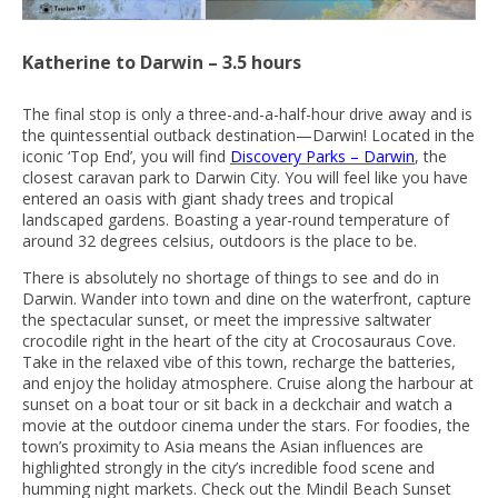
Katherine to Darwin – 3.5 hours
The final stop is only a three-and-a-half-hour drive away and is
the quintessential outback destination—Darwin! Located in the
iconic ‘Top End’, you will find
Discovery Parks – Darwin
, the
closest caravan park to Darwin City. You will feel like you have
entered an oasis with giant shady trees and tropical
landscaped gardens. Boasting a year-round temperature of
around 32 degrees celsius, outdoors is the place to be.
There is absolutely no shortage of things to see and do in
Darwin. Wander into town and dine on the waterfront, capture
the spectacular sunset, or meet the impressive saltwater
crocodile right in the heart of the city at Crocosauraus Cove.
Take in the relaxed vibe of this town, recharge the batteries,
and enjoy the holiday atmosphere. Cruise along the harbour at
sunset on a boat tour or sit back in a deckchair and watch a
movie at the outdoor cinema under the stars. For foodies, the
town’s proximity to Asia means the Asian influences are
highlighted strongly in the city’s incredible food scene and
humming night markets. Check out the Mindil Beach Sunset