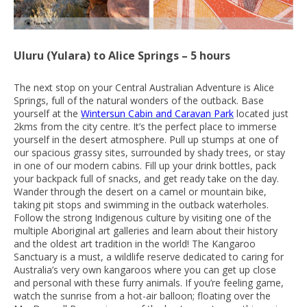
Uluru (Yulara) to Alice Springs – 5 hours
The next stop on your Central Australian Adventure is Alice
Springs, full of the natural wonders of the outback. Base
yourself at the
Wintersun Cabin and Caravan Park
located just
2kms from the city centre. It’s the perfect place to immerse
yourself in the desert atmosphere. Pull up stumps at one of
our spacious grassy sites, surrounded by shady trees, or stay
in one of our modern cabins. Fill up your drink bottles, pack
your backpack full of snacks, and get ready take on the day.
Wander through the desert on a camel or mountain bike,
taking pit stops and swimming in the outback waterholes.
Follow the strong Indigenous culture by visiting one of the
multiple Aboriginal art galleries and learn about their history
and the oldest art tradition in the world! The Kangaroo
Sanctuary is a must, a wildlife reserve dedicated to caring for
Australia’s very own kangaroos where you can get up close
and personal with these furry animals. If you’re feeling game,
watch the sunrise from a hot-air balloon; floating over the