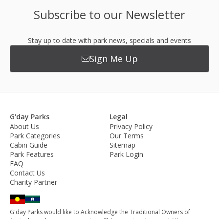
Subscribe to our Newsletter
Stay up to date with park news, specials and events
Sign Me Up
G'day Parks
Legal
About Us
Privacy Policy
Park Categories
Our Terms
Cabin Guide
Sitemap
Park Features
Park Login
FAQ
Contact Us
Charity Partner
G'day Parks would like to Acknowledge the Traditional Owners of