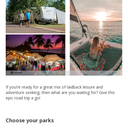
If you’re ready for a great mix of laidback leisure and
adventure seeking, then what are you waiting for? Give this
epic road trip a go!
Choose your parks