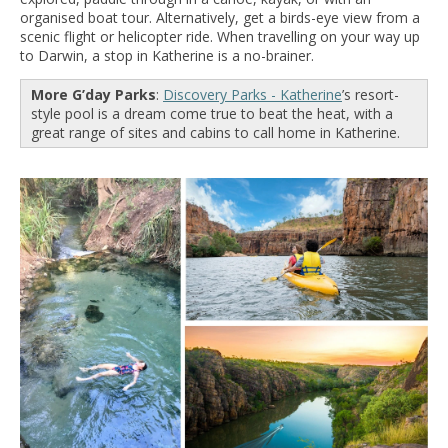
organised boat tour. Alternatively, get a birds-eye view from a
scenic flight or helicopter ride. When travelling on your way up
to Darwin, a stop in Katherine is a no-brainer.
More G’day Parks
:
Discovery Parks - Katherine
’s resort-
style pool is a dream come true to beat the heat, with a
great range of sites and cabins to call home in Katherine.