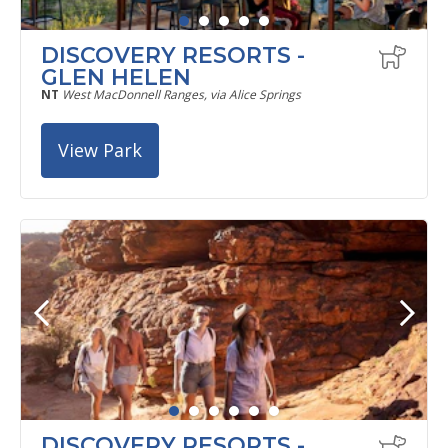
DISCOVERY RESORTS -
GLEN HELEN
NT
West MacDonnell Ranges, via Alice Springs
View Park
DISCOVERY RESORTS -