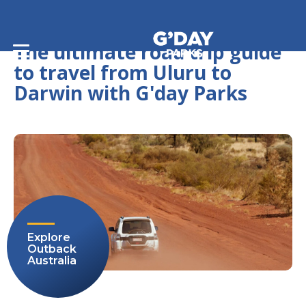
Home
/
Journeys
/
The ultimate road trip guide to travel from Uluru to Darwin
with G'day Parks
The ultimate road trip guide
to travel from Uluru to
Darwin with G'day Parks
Explore
Outback
Australia