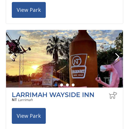
View Park
LARRIMAH WAYSIDE INN
NT
Larrimah
View Park