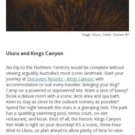
Image: Uluru, Credit: Tourism NT
Uluru and Kings Canyon
No trip to the Northern Territory would be complete without
viewing arguably Australia’s most iconic landmark. Start your
journey at
Discovery Resorts - Kings Canyon
, with
accommodation to suit every traveller. Bringing your dog?
Camp on a powered or unpowered site. Want a slice of luxury?
Book a deluxe room with a scenic deck area and spa bath.
Keen to stay as close to the outback scenery as possible?
Spend the night beneath the stars in a glamping tent. The park
has a sparkling swimming pool, tennis court, on-site
restaurant, and kiosk. Best of all, the historic Kings Canyon
Rim Walk is right on your doorstep! It’s a scenic, three-hour
drive to Uluru, so plan ahead to allow plenty of time to view