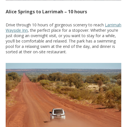
Alice Springs to Larrimah – 10 hours
Drive through 10 hours of gorgeous scenery to reach
Larrimah
Wayside Inn
, the perfect place for a stopover.
Whether you’re
just doing an overnight visit, or you want to stay for a while,
you’ll be comfortable and relaxed.
The park has a swimming
pool for a relaxing swim at the end of the day, and dinner is
sorted at their on-site restaurant.