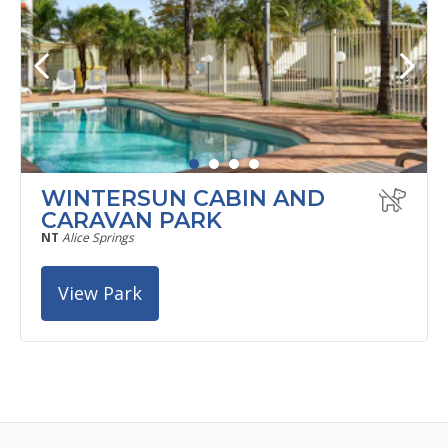
WINTERSUN CABIN AND
CARAVAN PARK
NT
Alice Springs
View Park