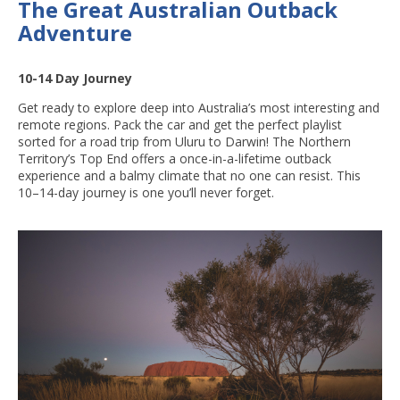
The Great Australian Outback
Adventure
10-14 Day Journey
Get ready to explore deep into Australia’s most interesting and
remote regions. Pack the car and get the perfect playlist
sorted for a road trip from Uluru to Darwin! The Northern
Territory’s Top End offers a once-in-a-lifetime outback
experience and a balmy climate that no one can resist. This
10–14-day journey is one you’ll never forget.