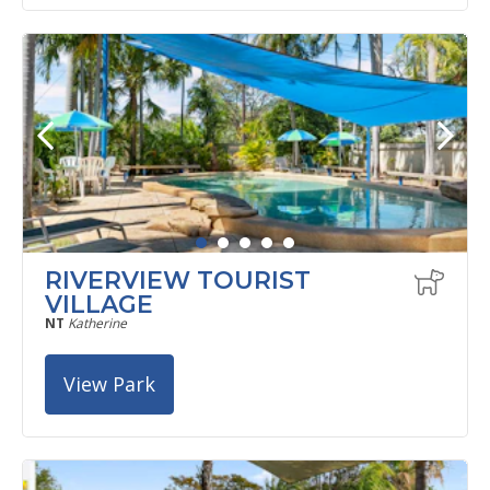
RIVERVIEW TOURIST
VILLAGE
NT
Katherine
View Park