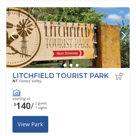
LITCHFIELD TOURIST PARK
NT
Finniss Valley
starting at
140
/
2
guests
$
1
nights
View Park