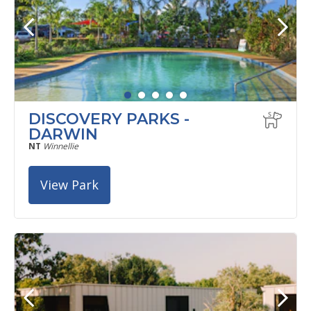
DISCOVERY PARKS -
DARWIN
NT
Winnellie
View Park