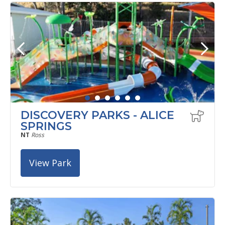
DISCOVERY PARKS - ALICE
SPRINGS
NT
Ross
View Park