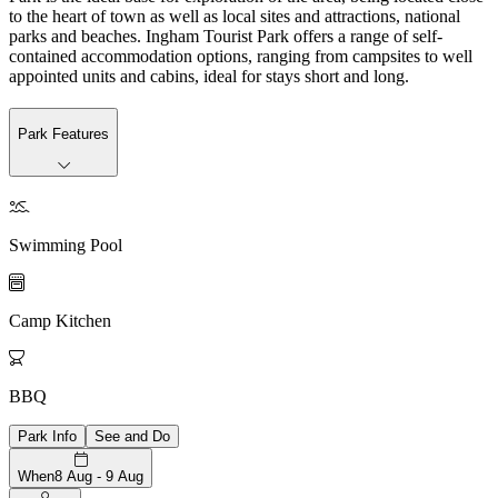
to the heart of town as well as local sites and attractions, national
parks and beaches. Ingham Tourist Park offers a range of self-
contained accommodation options, ranging from campsites to well
appointed units and cabins, ideal for stays short and long.
Park Features

Swimming Pool

Camp Kitchen

BBQ
Park Info
See and Do
When
8 Aug - 9 Aug