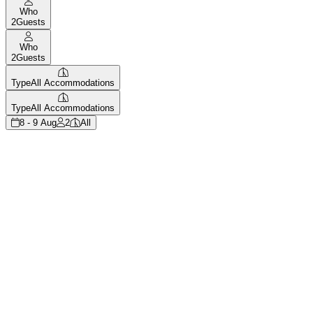
Who
2
Guests
Who
2
Guests
Type
All Accommodations
Type
All Accommodations
8 - 9 Aug
2
All