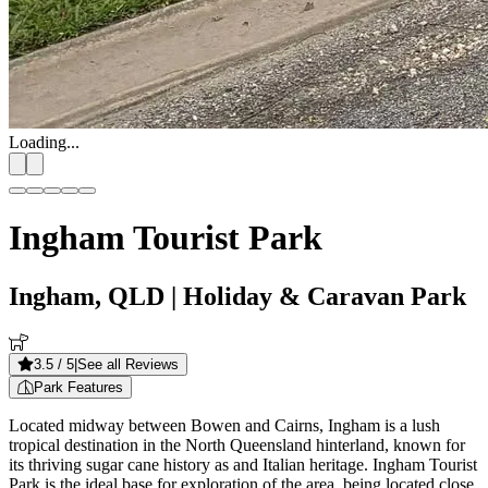
Loading...
Ingham Tourist Park
Ingham, QLD
| Holiday & Caravan Park
3.5
/ 5
|
See all Reviews
Park Features
Located midway between Bowen and Cairns, Ingham is a lush
tropical destination in the North Queensland hinterland, known for
its thriving sugar cane history as and Italian heritage. Ingham Tourist
Park is the ideal base for exploration of the area, being located close