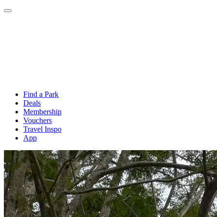
Find a Park
Deals
Membership
Vouchers
Travel Inspo
App