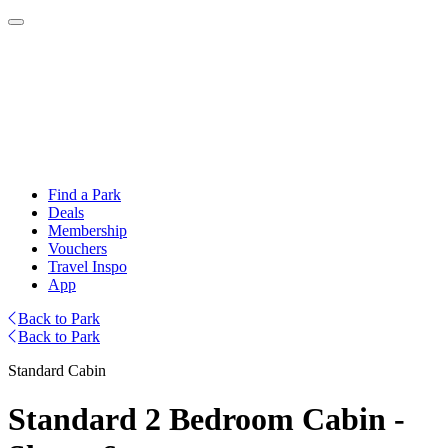
Find a Park
Deals
Membership
Vouchers
Travel Inspo
App
Back to Park
Back to Park
Standard Cabin
Standard 2 Bedroom Cabin -