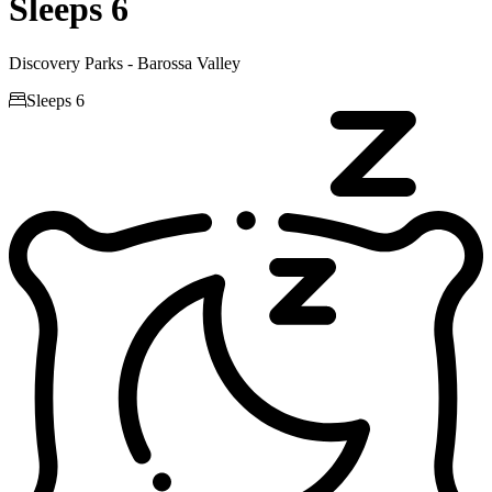
Sleeps 6
Discovery Parks - Barossa Valley

Sleeps 6