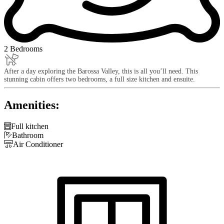
2 Bedrooms
After a day exploring the Barossa Valley, this is all you’ll need. This
stunning cabin offers two bedrooms, a full size kitchen and ensuite.
Amenities:

Full kitchen

Bathroom

Air Conditioner