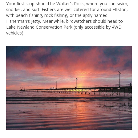
Your first stop should be Walker’s Rock, where you can swim,
snorkel, and surf. Fishers are well catered for around Elliston,
with beach fishing, rock fishing, or the aptly named
Fisherman’s Jetty. Meanwhile, birdwatchers should head to
Lake Newland Conservation Park (only accessible by 4WD
vehicles).