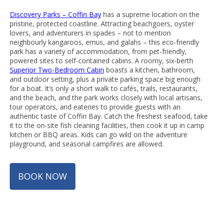
Discovery Parks – Coffin Bay
has a supreme location on the
pristine, protected coastline. Attracting beachgoers, oyster
lovers, and adventurers in spades – not to mention
neighbourly kangaroos, emus, and galahs – this eco-friendly
park has a variety of accommodation, from pet-friendly,
powered sites to self-contained cabins. A roomy, six-berth
Superior Two-Bedroom Cabin
boasts a kitchen, bathroom,
and outdoor setting, plus a private parking space big enough
for a boat. It’s only a short walk to cafés, trails, restaurants,
and the beach, and the park works closely with local artisans,
tour operators, and eateries to provide guests with an
authentic taste of Coffin Bay. Catch the freshest seafood, take
it to the on-site fish cleaning facilities, then cook it up in camp
kitchen or BBQ areas. Kids can go wild on the adventure
playground, and seasonal campfires are allowed.
BOOK NOW