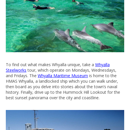
To find out what makes Whyalla unique, take a
Whyalla
Steelworks
tour, which operate on Mondays, Wednesdays,
and Fridays. The
Whyalla Maritime Museum
is home to the
HMAS Whyalla, a landlocked ship which you can walk under,
then board as you delve into stories about the town’s naval
history. Finally, drive up to the Hummock Hill Lookout for the
best sunset panorama over the city and coastline.