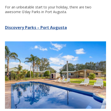
For an unbeatable start to your holiday, there are two
awesome G’day Parks in Port Augusta.
Discovery Parks – Port Augusta