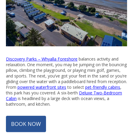
Discovery Parks – Whyalla Foreshore
balances activity and
relaxation. One moment, you may be jumping on the bouncing
pillow, climbing the playground, or playing mini golf, games,
and sports. The next, you’ve got your feet in the sand or you’re
gliding over the water with a paddleboard hired from reception.
From
powered waterfront sites
to select
pet-friendly cabins
,
this park has you covered. A six-berth
Deluxe Two-Bedroom
Cabin
is headlined by a large deck with ocean views, a
bathroom, and kitchen.
BOOK NOW