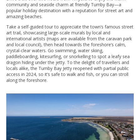
community and seaside charm at friendly Tumby Bay—a
popular holiday destination with a reputation for street art and
amazing beaches.
Take a self-guided tour to appreciate the town’s famous street
art trail, showcasing large-scale murals by local and
international artists (maps are available from the caravan park
and local council), then head towards the foreshore’s calm,
crystal-clear waters. Go swimming, water skiing,
paddleboarding, kitesurfing, or snorkelling to spot a leafy sea
dragon hiding under the jetty. To the delight of travellers and
locals alike, the Tumby Bay Jetty reopened with partial public
access in 2024, so it’s safe to walk and fish, or you can stroll
along the foreshore.