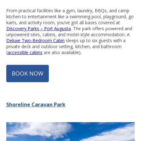
From practical facilities like a gym, laundry, BBQs, and camp
kitchen to entertainment like a swimming pool, playground, go
karts, and activity room, you’ve got all bases covered at
Discovery Parks – Port Augusta
. The park offers powered and
unpowered sites, cabins, and motel-style accommodation. A
Deluxe Two-Bedroom Cabin
sleeps up to six guests with a
private deck and outdoor setting, kitchen, and bathroom
(
accessible cabins
are also available).
BOOK NOW
Shoreline Caravan Park