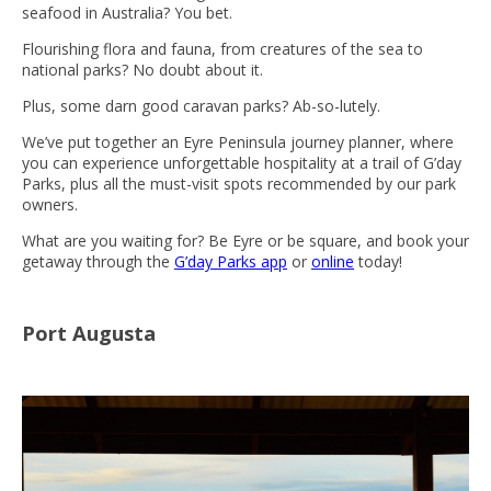
seafood in Australia? You bet.
Flourishing flora and fauna, from creatures of the sea to
national parks? No doubt about it.
Plus, some darn good caravan parks? Ab-so-lutely.
We’ve put together an Eyre Peninsula journey planner, where
you can experience unforgettable hospitality at a trail of G’day
Parks, plus all the must-visit spots recommended by our park
owners.
What are you waiting for? Be Eyre or be square, and book your
getaway through the
G’day Parks app
or
online
today!
Port Augusta