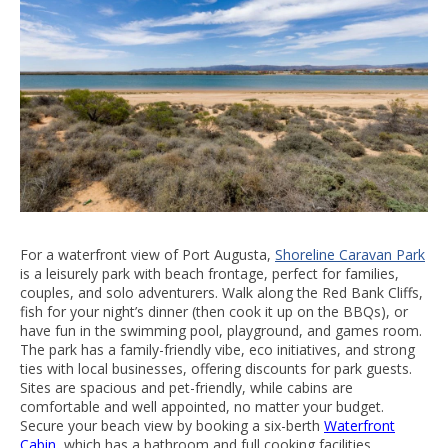
For a waterfront view of Port Augusta,
Shoreline Caravan Park
is a leisurely park with beach frontage, perfect for families,
couples, and solo adventurers. Walk along the Red Bank Cliffs,
fish for your night’s dinner (then cook it up on the BBQs), or
have fun in the swimming pool, playground, and games room.
The park has a family-friendly vibe, eco initiatives, and strong
ties with local businesses, offering discounts for park guests.
Sites are spacious and pet-friendly, while cabins are
comfortable and well appointed, no matter your budget.
Secure your beach view by booking a six-berth
Waterfront
Cabin
, which has a bathroom and full cooking facilities.