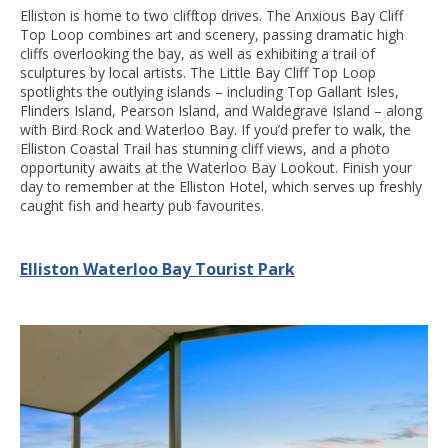
Elliston is home to two clifftop drives. The Anxious Bay Cliff
Top Loop combines art and scenery, passing dramatic high
cliffs overlooking the bay, as well as exhibiting a trail of
sculptures by local artists. The Little Bay Cliff Top Loop
spotlights the outlying islands – including Top Gallant Isles,
Flinders Island, Pearson Island, and Waldegrave Island – along
with Bird Rock and Waterloo Bay. If you’d prefer to walk, the
Elliston Coastal Trail has stunning cliff views, and a photo
opportunity awaits at the Waterloo Bay Lookout. Finish your
day to remember at the Elliston Hotel, which serves up freshly
caught fish and hearty pub favourites.
Elliston Waterloo Bay Tourist Park