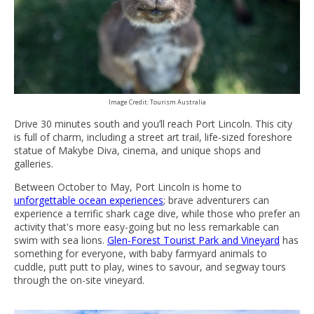
Image Credit: Tourism Australia
Drive 30 minutes south and you’ll reach Port Lincoln. This city
is full of charm, including a street art trail, life-sized foreshore
statue of Makybe Diva, cinema, and unique shops and
galleries.
Between October to May, Port Lincoln is home to
unforgettable ocean experiences
; brave adventurers can
experience a terrific shark cage dive, while those who prefer an
activity that's more easy-going but no less remarkable can
swim with sea lions.
Glen-Forest Tourist Park and Vineyard
has
something for everyone, with baby farmyard animals to
cuddle, putt putt to play, wines to savour, and segway tours
through the on-site vineyard.