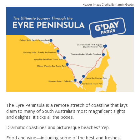
Header Image Credit: Benjamin Goode
The Eyre Peninsula is a remote stretch of coastline that lays
claim to many of South Australia’s most magnificent sights
and delights. It ticks all the boxes.
Dramatic coastlines and picturesque beaches? Yep.
Food and wine—including some of the best and freshest