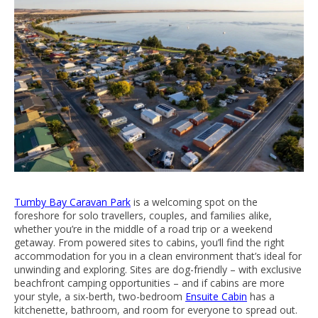
Tumby Bay Caravan Park
is a welcoming spot on the
foreshore for solo travellers, couples, and families alike,
whether you’re in the middle of a road trip or a weekend
getaway. From powered sites to cabins, you’ll find the right
accommodation for you in a clean environment that’s ideal for
unwinding and exploring. Sites are dog-friendly – with exclusive
beachfront camping opportunities – and if cabins are more
your style, a six-berth, two-bedroom
Ensuite Cabin
has a
kitchenette, bathroom, and room for everyone to spread out.