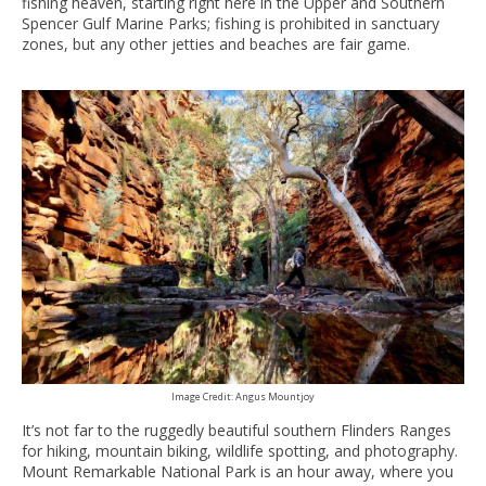
fishing heaven, starting right here in the Upper and Southern
Spencer Gulf Marine Parks; fishing is prohibited in sanctuary
zones, but any other jetties and beaches are fair game.
Image Credit: Angus Mountjoy
It’s not far to the ruggedly beautiful southern Flinders Ranges
for hiking, mountain biking, wildlife spotting, and photography.
Mount Remarkable National Park is an hour away, where you