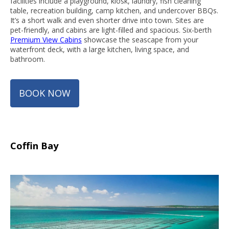
facilities include a playground, kiosk, laundry, fish cleaning
table, recreation building, camp kitchen, and undercover BBQs.
It’s a short walk and even shorter drive into town. Sites are
pet-friendly, and cabins are light-filled and spacious. Six-berth
Premium View Cabins
showcase the seascape from your
waterfront deck, with a large kitchen, living space, and
bathroom.
BOOK NOW
Coffin Bay