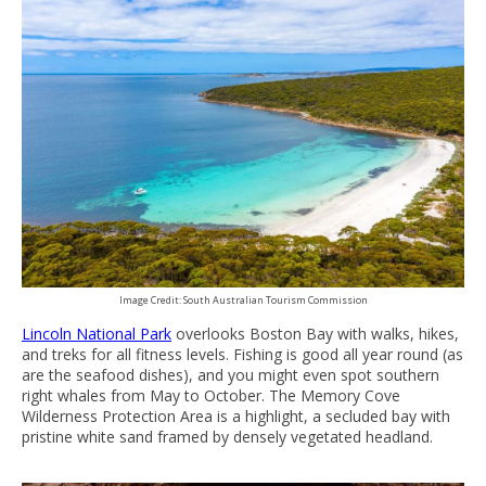
Image Credit: South Australian Tourism Commission
Lincoln National Park
overlooks Boston Bay with walks, hikes,
and treks for all fitness levels. Fishing is good all year round (as
are the seafood dishes), and you might even spot southern
right whales from May to October. The Memory Cove
Wilderness Protection Area is a highlight, a secluded bay with
pristine white sand framed by densely vegetated headland.