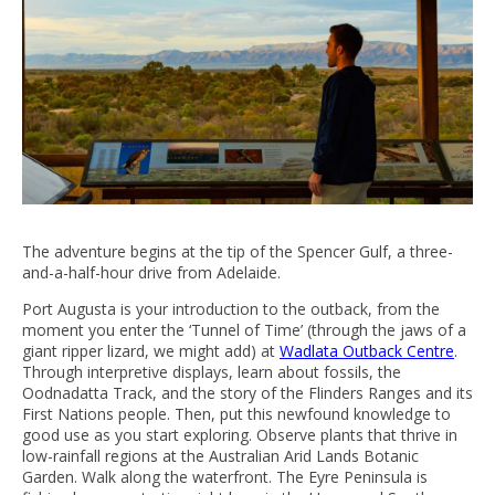
The adventure begins at the tip of the Spencer Gulf, a three-
and-a-half-hour drive from Adelaide.
Port Augusta is your introduction to the outback, from the
moment you enter the ‘Tunnel of Time’ (through the jaws of a
giant ripper lizard, we might add) at
Wadlata Outback Centre
.
Through interpretive displays, learn about fossils, the
Oodnadatta Track, and the story of the Flinders Ranges and its
First Nations people. Then, put this newfound knowledge to
good use as you start exploring. Observe plants that thrive in
low-rainfall regions at the Australian Arid Lands Botanic
Garden. Walk along the waterfront. The Eyre Peninsula is