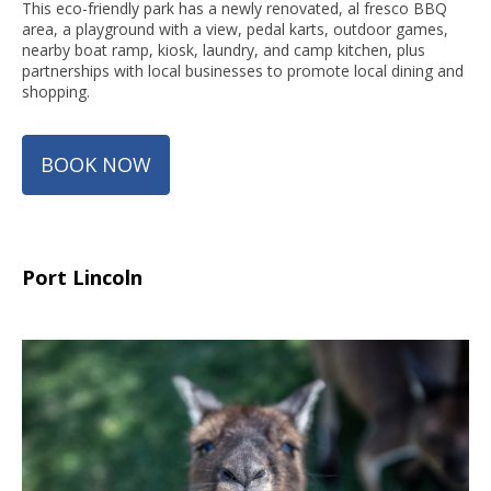
This eco-friendly park has a newly renovated, al fresco BBQ
area, a playground with a view, pedal karts, outdoor games,
nearby boat ramp, kiosk, laundry, and camp kitchen, plus
partnerships with local businesses to promote local dining and
shopping.
BOOK NOW
Port Lincoln