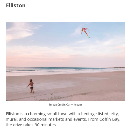
Elliston
Image Credit: Carly Kruger
Elliston is a charming small town with a heritage-listed jetty,
mural, and occasional markets and events. From Coffin Bay,
the drive takes 90 minutes.