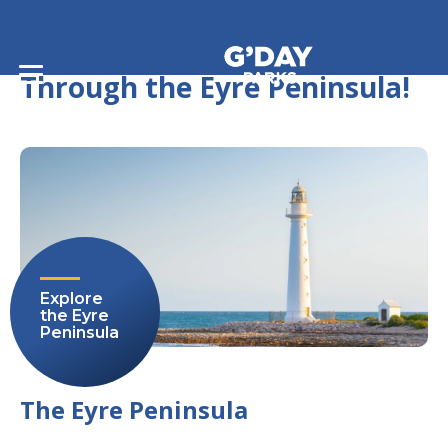
Home
/
Journeys
/
The Ultimate Journey Through the Eyre Peninsula!
The Ultimate Journey
Through the Eyre Peninsula!
Explore
the Eyre
Peninsula
The Eyre Peninsula