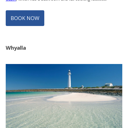
BOOK NOW
Whyalla