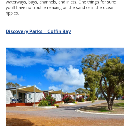
waterways, bays, channels, and inlets. One thing’s for sure:
you’ll have no trouble relaxing on the sand or in the ocean
ripples.
Discovery Parks – Coffin Bay