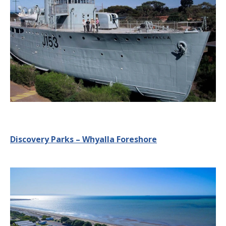
Discovery Parks – Whyalla Foreshore