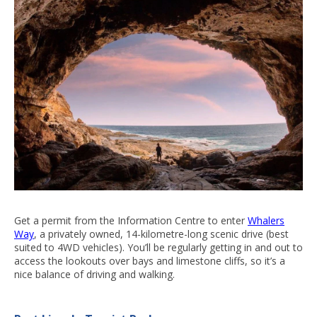
Get a permit from the Information Centre to enter
Whalers
Way
, a privately owned, 14-kilometre-long scenic drive (best
suited to 4WD vehicles). You’ll be regularly getting in and out to
access the lookouts over bays and limestone cliffs, so it’s a
nice balance of driving and walking.