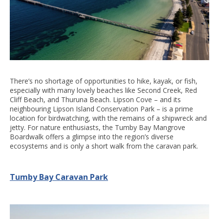
There’s no shortage of opportunities to hike, kayak, or fish,
especially with many lovely beaches like Second Creek, Red
Cliff Beach, and Thuruna Beach. Lipson Cove – and its
neighbouring Lipson Island Conservation Park – is a prime
location for birdwatching, with the remains of a shipwreck and
jetty. For nature enthusiasts, the Tumby Bay Mangrove
Boardwalk offers a glimpse into the region’s diverse
ecosystems and is only a short walk from the caravan park.
Tumby Bay Caravan Park