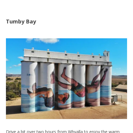
Tumby Bay
Drive a bit over two hours from Whyalla to enjoy the warm