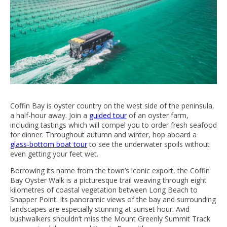
Coffin Bay is oyster country on the west side of the peninsula,
a half-hour away. Join a
guided tour
of an oyster farm,
including tastings which will compel you to order fresh seafood
for dinner. Throughout autumn and winter, hop aboard a
glass-bottom boat tour
to see the underwater spoils without
even getting your feet wet.
Borrowing its name from the town’s iconic export, the Coffin
Bay Oyster Walk is a picturesque trail weaving through eight
kilometres of coastal vegetation between Long Beach to
Snapper Point. Its panoramic views of the bay and surrounding
landscapes are especially stunning at sunset hour. Avid
bushwalkers shouldn’t miss the Mount Greenly Summit Track