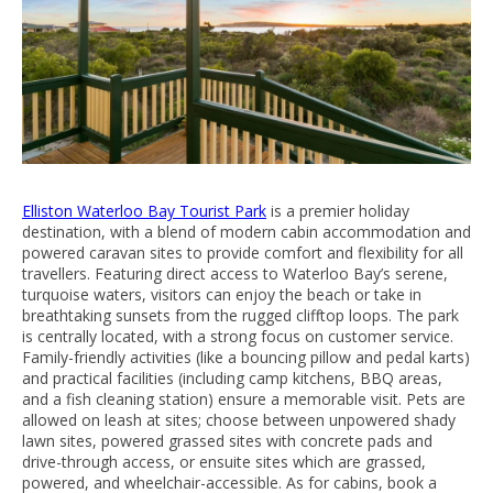
Elliston Waterloo Bay Tourist Park
is a premier holiday
destination, with a blend of modern cabin accommodation and
powered caravan sites to provide comfort and flexibility for all
travellers. Featuring direct access to Waterloo Bay’s serene,
turquoise waters, visitors can enjoy the beach or take in
breathtaking sunsets from the rugged clifftop loops. The park
is centrally located, with a strong focus on customer service.
Family-friendly activities (like a bouncing pillow and pedal karts)
and practical facilities (including camp kitchens, BBQ areas,
and a fish cleaning station) ensure a memorable visit. Pets are
allowed on leash at sites; choose between unpowered shady
lawn sites, powered grassed sites with concrete pads and
drive-through access, or ensuite sites which are grassed,
powered, and wheelchair-accessible. As for cabins, book a