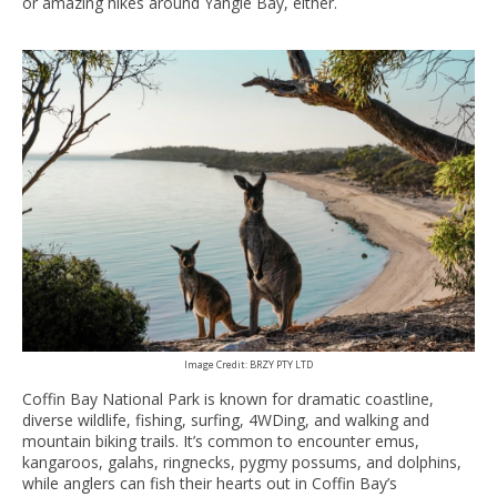
or amazing hikes around Yangie Bay, either.
Image Credit: BRZY PTY LTD
Coffin Bay National Park is known for dramatic coastline,
diverse wildlife, fishing, surfing, 4WDing, and walking and
mountain biking trails. It’s common to encounter emus,
kangaroos, galahs, ringnecks, pygmy possums, and dolphins,
while anglers can fish their hearts out in Coffin Bay’s