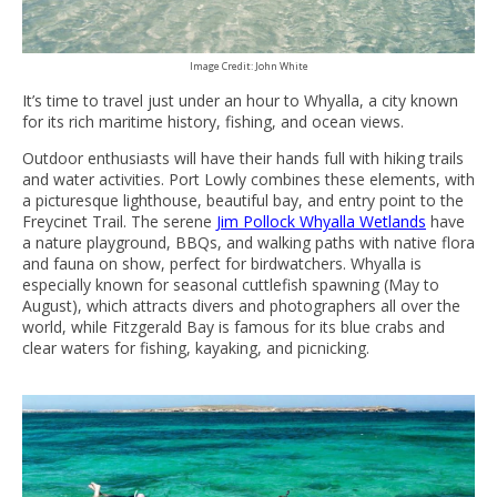
Image Credit: John White
It’s time to travel just under an hour to Whyalla, a city known
for its rich maritime history, fishing, and ocean views.
Outdoor enthusiasts will have their hands full with hiking trails
and water activities. Port Lowly combines these elements, with
a picturesque lighthouse, beautiful bay, and entry point to the
Freycinet Trail. The serene
Jim Pollock Whyalla Wetlands
have
a nature playground, BBQs, and walking paths with native flora
and fauna on show, perfect for birdwatchers. Whyalla is
especially known for seasonal cuttlefish spawning (May to
August), which attracts divers and photographers all over the
world, while Fitzgerald Bay is famous for its blue crabs and
clear waters for fishing, kayaking, and picnicking.