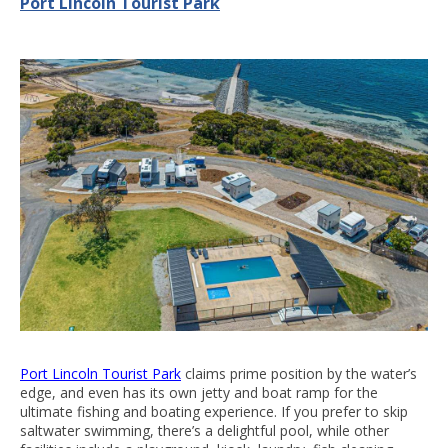
Port Lincoln Tourist Park
Port Lincoln Tourist Park
claims prime position by the water’s
edge, and even has its own jetty and boat ramp for the
ultimate fishing and boating experience. If you prefer to skip
saltwater swimming, there’s a delightful pool, while other