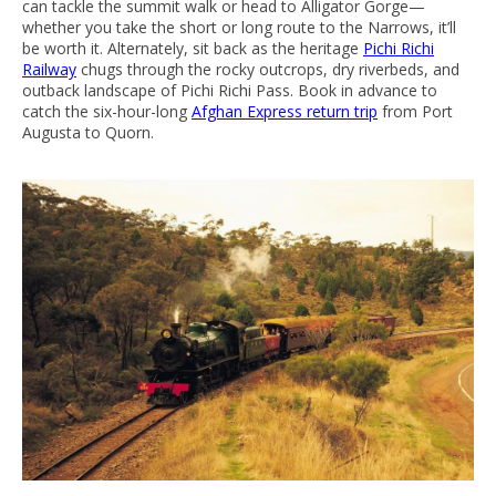
can tackle the summit walk or head to Alligator Gorge—
whether you take the short or long route to the Narrows, it’ll
be worth it. Alternately, sit back as the heritage
Pichi Richi
Railway
chugs through the rocky outcrops, dry riverbeds, and
outback landscape of Pichi Richi Pass. Book in advance to
catch the six-hour-long
Afghan Express return trip
from Port
Augusta to Quorn.