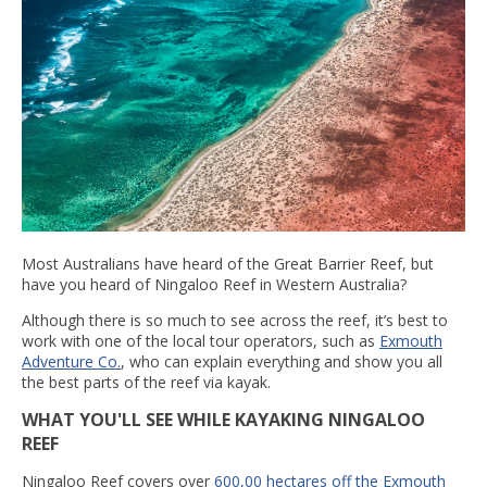
Most Australians have heard of the Great Barrier Reef, but
have you heard of Ningaloo Reef in Western Australia?
Although there is so much to see across the reef, it’s best to
work with one of the local tour operators, such as
Exmouth
Adventure Co.
, who can explain everything and show you all
the best parts of the reef via kayak.
WHAT YOU'LL SEE WHILE KAYAKING NINGALOO
REEF
Ningaloo Reef covers over
600,00 hectares off the Exmouth