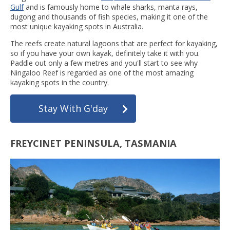
Gulf
and is famously home to whale sharks, manta rays,
dugong and thousands of fish species, making it one of the
most unique kayaking spots in Australia.
The reefs create natural lagoons that are perfect for kayaking,
so if you have your own kayak, definitely take it with you.
Paddle out only a few metres and you'll start to see why
Ningaloo Reef is regarded as one of the most amazing
kayaking spots in the country.
Stay With G'day
FREYCINET PENINSULA, TASMANIA