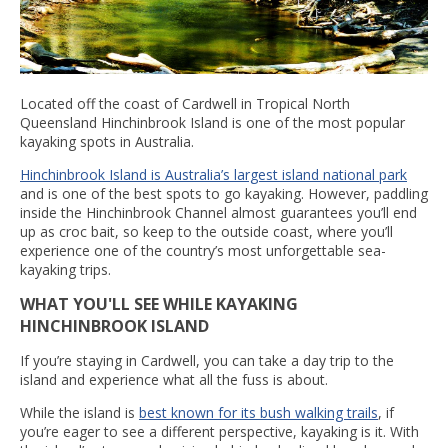
Located off the coast of Cardwell in Tropical North
Queensland Hinchinbrook Island is one of the most popular
kayaking spots in Australia.
Hinchinbrook Island is Australia’s largest island national park
and is one of the best spots to go kayaking. However, paddling
inside the Hinchinbrook Channel almost guarantees you’ll end
up as croc bait, so keep to the outside coast, where you’ll
experience one of the country’s most unforgettable sea-
kayaking trips.
WHAT YOU'LL SEE WHILE KAYAKING
HINCHINBROOK ISLAND
If you’re staying in Cardwell, you can take a day trip to the
island and experience what all the fuss is about.
While the island is
best known for its bush walking trails
, if
you’re eager to see a different perspective, kayaking is it. With