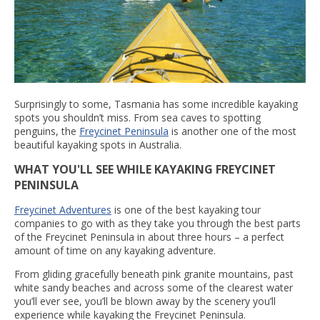
Surprisingly to some, Tasmania has some incredible kayaking
spots you shouldn’t miss. From sea caves to spotting
penguins, the
Freycinet Peninsula
is another one of the most
beautiful kayaking spots in Australia.
WHAT YOU'LL SEE WHILE KAYAKING FREYCINET
PENINSULA
Freycinet Adventures
is one of the best kayaking tour
companies to go with as they take you through the best parts
of the Freycinet Peninsula in about three hours – a perfect
amount of time on any kayaking adventure.
From gliding gracefully beneath pink granite mountains, past
white sandy beaches and across some of the clearest water
you’ll ever see, you’ll be blown away by the scenery you’ll
experience while kayaking the Freycinet Peninsula.