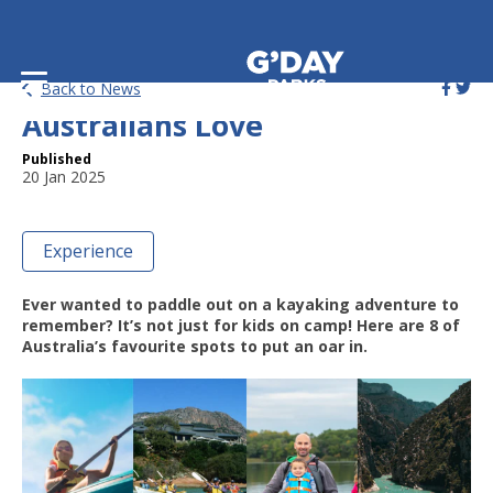
8 Incredible Kayaking Spots
Back to News
Australians Love
Published
20 Jan 2025
Experience
Ever wanted to paddle out on a kayaking adventure to
remember? It’s not just for kids on camp! Here are 8 of
Australia’s favourite spots to put an oar in.