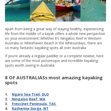
Apart from being a great way of staying healthy, experiencing
life from the middle of a kayak offers a whole new perspective
on your environment. Whether it’s Ningaloo Reef in Western
Australia or Whitehaven Beach in the Whitsundays, there are
so many fantastic kayaking spots all over Australia.
If you’re already a regular paddler or a complete newbie, here
are some of the most picturesque and incredible kayaking
spots worth seeing in Australia.
8 OF AUSTRALIASs most amazing kayaking
spots
1.
Ngaro Sea Trail, QLD
2.
Ningaloo Reef, WA
3.
Freycinet Peninsula, TAS
4.
Katherine Gorge, NT