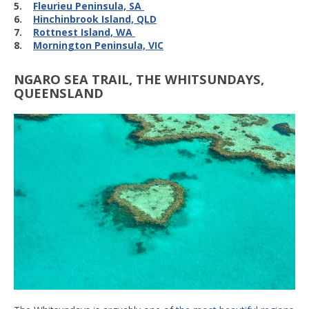
5.
Fleurieu Peninsula, SA
6.
Hinchinbrook Island, QLD
7.
Rottnest Island, WA
8.
Mornington Peninsula, VIC
NGARO SEA TRAIL, THE WHITSUNDAYS,
QUEENSLAND