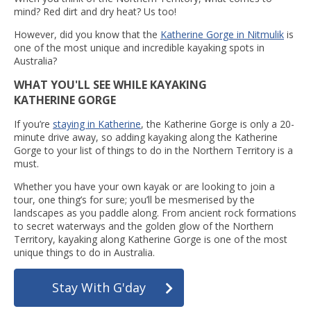
mind? Red dirt and dry heat? Us too!
However, did you know that the
Katherine Gorge in Nitmulik
is
one of the most unique and incredible kayaking spots in
Australia?
WHAT YOU'LL SEE WHILE KAYAKING
KATHERINE GORGE
If you’re
staying in Katherine
, the Katherine Gorge is only a 20-
minute drive away, so adding kayaking along the Katherine
Gorge to your list of things to do in the Northern Territory is a
must.
Whether you have your own kayak or are looking to join a
tour, one thing’s for sure; you’ll be mesmerised by the
landscapes as you paddle along. From ancient rock formations
to secret waterways and the golden glow of the Northern
Territory, kayaking along Katherine Gorge is one of the most
unique things to do in Australia.
Stay With G'day