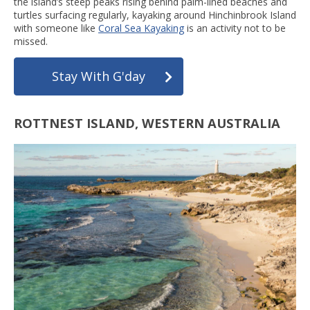
the island’s steep peaks rising behind palm-lined beaches and
turtles surfacing regularly, kayaking around Hinchinbrook Island
with someone like
Coral Sea Kayaking
is an activity not to be
missed.
Stay With G'day
ROTTNEST ISLAND, WESTERN AUSTRALIA