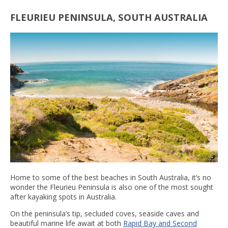
FLEURIEU PENINSULA, SOUTH AUSTRALIA
Home to some of the best beaches in South Australia, it’s no
wonder the Fleurieu Peninsula is also one of the most sought
after kayaking spots in Australia.
On the peninsula’s tip, secluded coves, seaside caves and
beautiful marine life await at both
Rapid Bay and Second