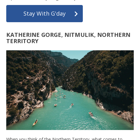
Stay With G'day
KATHERINE GORGE, NITMULIK, NORTHERN
TERRITORY
When you think of the Northern Territory, what comes to