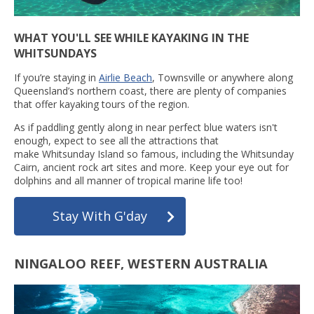
WHAT YOU'LL SEE WHILE KAYAKING IN THE
WHITSUNDAYS
If you’re staying in
Airlie Beach
, Townsville or anywhere along
Queensland’s northern coast, there are plenty of companies
that offer kayaking tours of the region.
As if paddling gently along in near perfect blue waters isn't
enough, expect to see all the attractions that
make Whitsunday Island so famous, including the Whitsunday
Cairn, ancient rock art sites and more. Keep your eye out for
dolphins and all manner of tropical marine life too!
Stay With G'day
NINGALOO REEF, WESTERN AUSTRALIA