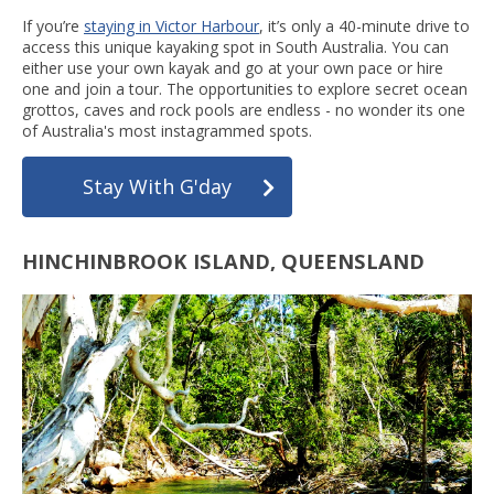
If you’re
staying in Victor Harbour
, it’s only a 40-minute drive to
access this unique kayaking spot in South Australia. You can
either use your own kayak and go at your own pace or hire
one and join a tour. The opportunities to explore secret ocean
grottos, caves and rock pools are endless - no wonder its one
of Australia's most instagrammed spots.
Stay With G'day
HINCHINBROOK ISLAND, QUEENSLAND