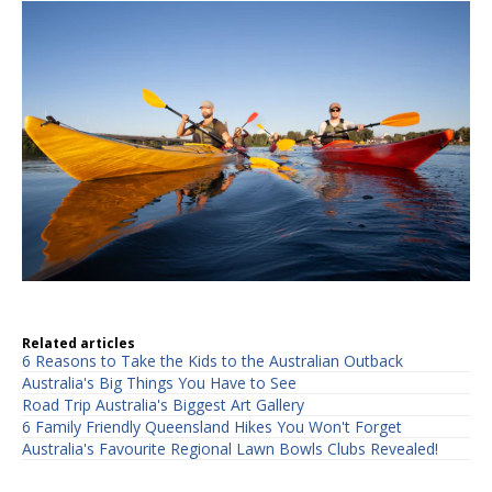
Related articles
6 Reasons to Take the Kids to the Australian Outback
Australia's Big Things You Have to See
Road Trip Australia's Biggest Art Gallery
6 Family Friendly Queensland Hikes You Won't Forget
Australia's Favourite Regional Lawn Bowls Clubs Revealed!