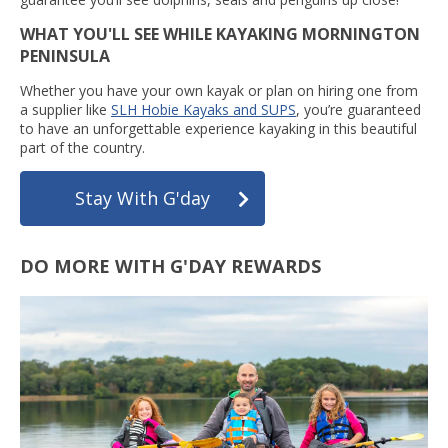
WHAT YOU'LL SEE WHILE KAYAKING MORNINGTON
PENINSULA
Whether you have your own kayak or plan on hiring one from
a supplier like
SLH Hobie Kayaks and SUPS
, you’re guaranteed
to have an unforgettable experience kayaking in this beautiful
part of the country.
Stay With G'day
DO MORE WITH G'DAY REWARDS