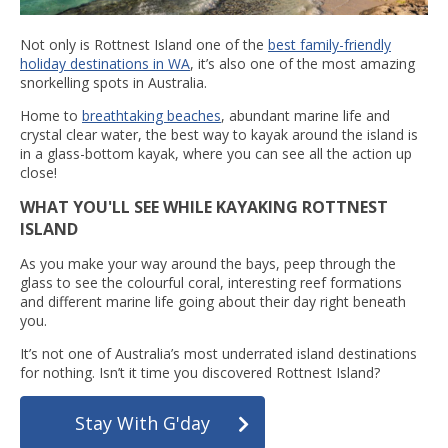
Not only is Rottnest Island one of the
best family-friendly
holiday destinations in WA
, it’s also one of the most amazing
snorkelling spots in Australia.
Home to
breathtaking beaches
, abundant marine life and
crystal clear water, the best way to kayak around the island is
in a glass-bottom kayak, where you can see all the action up
close!
WHAT YOU'LL SEE WHILE KAYAKING ROTTNEST
ISLAND
As you make your way around the bays, peep through the
glass to see the colourful coral, interesting reef formations
and different marine life going about their day right beneath
you.
It’s not one of Australia’s most underrated island destinations
for nothing. Isn’t it time you discovered Rottnest Island?
Stay With G'day