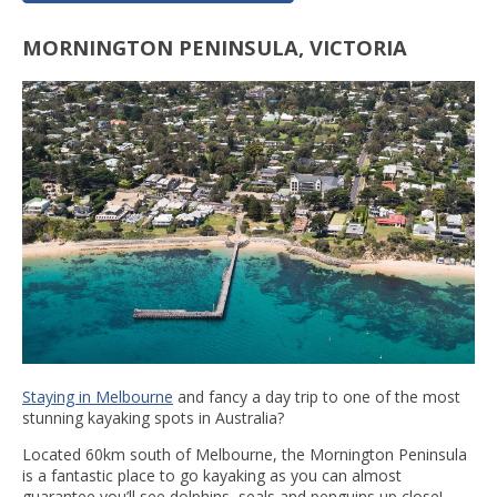
MORNINGTON PENINSULA, VICTORIA
Staying in Melbourne
and fancy a day trip to one of the most
stunning kayaking spots in Australia?
Located 60km south of Melbourne, the Mornington Peninsula
is a fantastic place to go kayaking as you can almost
guarantee you’ll see dolphins, seals and penguins up close!