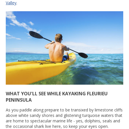
Valley
.
WHAT YOU'LL SEE WHILE KAYAKING FLEURIEU
PENINSULA
As you paddle along prepare to be transixed by limestone cliffs
above white sandy shores and glistening turquoise waters that
are home to spectacular marine life - yes, dolphins, seals and
the occasional shark live here, so keep your eyes open.