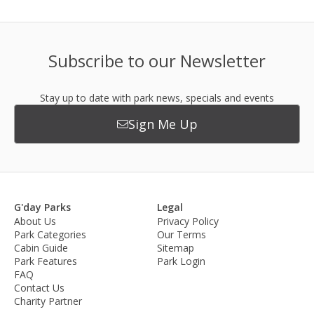
Subscribe to our Newsletter
Stay up to date with park news, specials and events
Sign Me Up
G'day Parks
Legal
About Us
Privacy Policy
Park Categories
Our Terms
Cabin Guide
Sitemap
Park Features
Park Login
FAQ
Contact Us
Charity Partner