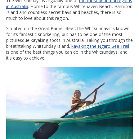
The Whitsundays is arguably one of
the most beautiful regions
in Australia
. Home to the famous Whitehaven Beach, Hamilton
Island and countless secret bays and beaches, there is so
much to love about this region.
Situated on the Great Barrier Reef, the Whitsundays is known
for its fantastic snorkelling, but has to be one of the most
picturesque kayaking spots in Australia. Taking you through the
breathtaking Whitsunday Island,
kayaking the Ngaro Sea Trail
is one of the best things you can do in the Whitsundays, and
it's easy to achieve.