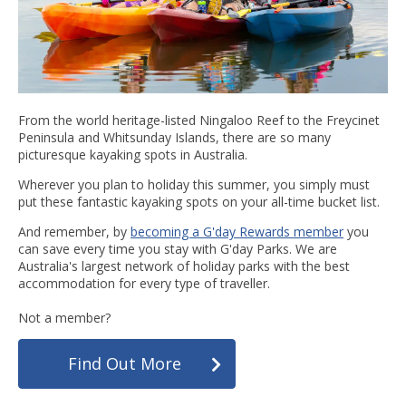
From the world heritage-listed Ningaloo Reef to the Freycinet
Peninsula and Whitsunday Islands, there are so many
picturesque kayaking spots in Australia.
Wherever you plan to holiday this summer, you simply must
put these fantastic kayaking spots on your all-time bucket list.
And remember, by
becoming a G'day Rewards member
you
can save every time you stay with G'day Parks. We are
Australia's largest network of holiday parks with the best
accommodation for every type of traveller.
Not a member?
Find Out More