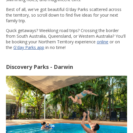
Best of all, we've got beautiful G'day Parks scattered across
the territory, so scroll down to find five ideas for your next
family trip.
Quick getaways? Weeklong road trips? Crossing the border
from South Australia, Queensland, or Western Australia? You'll
be booking your Northern Territory experience
online
or on
the
G'day Parks app
in no time!
Discovery Parks - Darwin