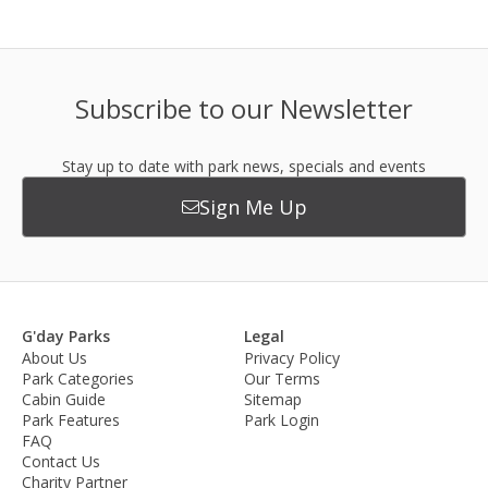
Subscribe to our Newsletter
Stay up to date with park news, specials and events
Sign Me Up
G'day Parks
Legal
About Us
Privacy Policy
Park Categories
Our Terms
Cabin Guide
Sitemap
Park Features
Park Login
FAQ
Contact Us
Charity Partner