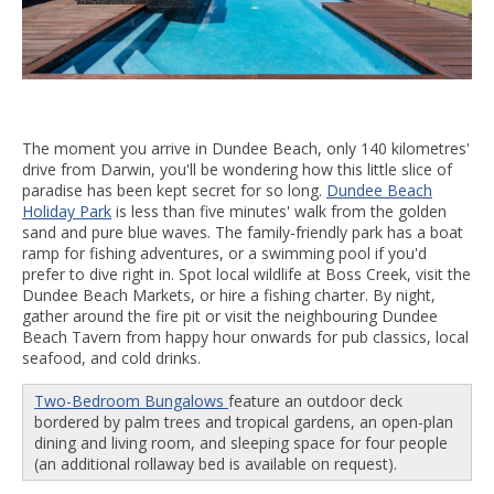
The moment you arrive in Dundee Beach, only 140 kilometres'
drive from Darwin, you'll be wondering how this little slice of
paradise has been kept secret for so long.
Dundee Beach
Holiday Park
is less than five minutes' walk from the golden
sand and pure blue waves. The family-friendly park has a boat
ramp for fishing adventures, or a swimming pool if you'd
prefer to dive right in. Spot local wildlife at Boss Creek, visit the
Dundee Beach Markets, or hire a fishing charter. By night,
gather around the fire pit or visit the neighbouring Dundee
Beach Tavern from happy hour onwards for pub classics, local
seafood, and cold drinks.
Two-Bedroom Bungalows
feature an outdoor deck
bordered by palm trees and tropical gardens, an open-plan
dining and living room, and sleeping space for four people
(an additional rollaway bed is available on request).