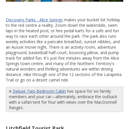
Discovery Parks - Alice Springs
makes your bucket list holiday
to the red centre a reality. Zoom down the waterslide, swim
laps in the heated pool, or hire pedal karts for a safe and fun
way to race each other around the park. The park also runs
weekly activities like a pancake breakfast, sunset nibbles, and
an Aussie movie night. There is an activity room, adventure
playground, basketball half-court, bouncing pillow, and pump
track for added fun. It's just five minutes away from the Alice
Springs town centre, and many of the Northern Territory's
natural wonders and thrilling adventures are within driving
distance. Hike through one of the 12 sections of the Larapinta
Trail or go on a desert camel ride.
A
Deluxe Two-Bedroom Cabin
has space for six family
members and your car—alternately, embrace the outback
with a safari tent for four with views over the MacDonnell
Ranges.
Litchfield Tourist Park