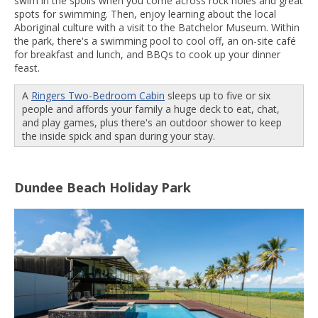
swim in the spoils when you come across rock holes and great
spots for swimming. Then, enjoy learning about the local
Aboriginal culture with a visit to the Batchelor Museum. Within
the park, there's a swimming pool to cool off, an on-site café
for breakfast and lunch, and BBQs to cook up your dinner
feast.
A
Ringers Two-Bedroom Cabin
sleeps up to five or six
people and affords your family a huge deck to eat, chat,
and play games, plus there's an outdoor shower to keep
the inside spick and span during your stay.
Dundee Beach Holiday Park