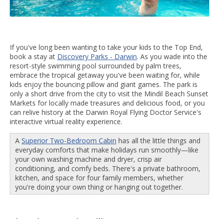
If you've long been wanting to take your kids to the Top End,
book a stay at
Discovery Parks - Darwin
. As you wade into the
resort-style swimming pool surrounded by palm trees,
embrace the tropical getaway you've been waiting for, while
kids enjoy the bouncing pillow and giant games. The park is
only a short drive from the city to visit the Mindil Beach Sunset
Markets for locally made treasures and delicious food, or you
can relive history at the Darwin Royal Flying Doctor Service's
interactive virtual reality experience.
A
Superior Two-Bedroom Cabin
has all the little things and
everyday comforts that make holidays run smoothly—like
your own washing machine and dryer, crisp air
conditioning, and comfy beds. There's a private bathroom,
kitchen, and space for four family members, whether
you're doing your own thing or hanging out together.