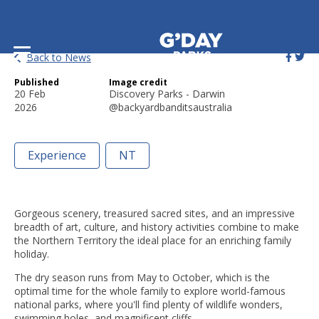
Book Your NT Family Getaway!
Back to News
Published
Image credit
20 Feb
Discovery Parks - Darwin
2026
@backyardbanditsaustralia
Experience
NT
Gorgeous scenery, treasured sacred sites, and an impressive
breadth of art, culture, and history activities combine to make
the Northern Territory the ideal place for an enriching family
holiday.
The dry season runs from May to October, which is the
optimal time for the whole family to explore world-famous
national parks, where you'll find plenty of wildlife wonders,
swimming holes, and magnificent cliffs.