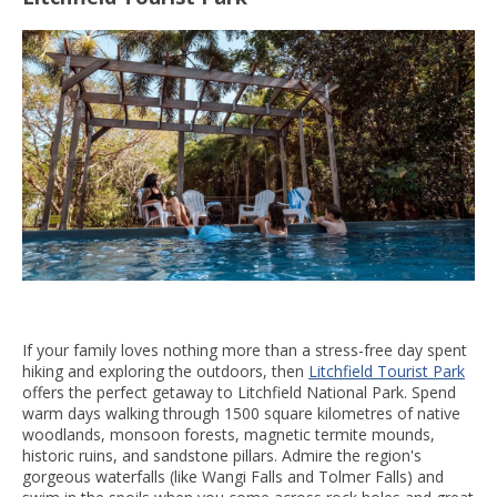
If your family loves nothing more than a stress-free day spent
hiking and exploring the outdoors, then
Litchfield Tourist Park
offers the perfect getaway to Litchfield National Park. Spend
warm days walking through 1500 square kilometres of native
woodlands, monsoon forests, magnetic termite mounds,
historic ruins, and sandstone pillars. Admire the region's
gorgeous waterfalls (like Wangi Falls and Tolmer Falls) and