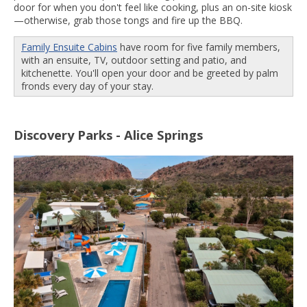
door for when you don't feel like cooking, plus an on-site kiosk
—otherwise, grab those tongs and fire up the BBQ.
Family Ensuite Cabins
have room for five family members,
with an ensuite, TV, outdoor setting and patio, and
kitchenette. You'll open your door and be greeted by palm
fronds every day of your stay.
Discovery Parks - Alice Springs