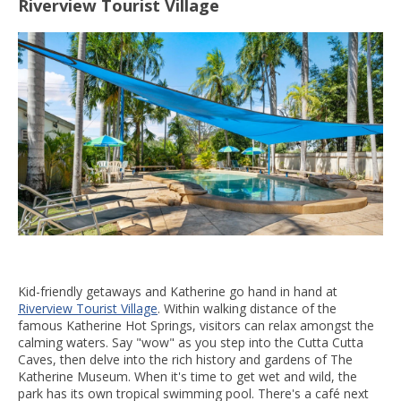
Riverview Tourist Village
Kid-friendly getaways and Katherine go hand in hand at
Riverview Tourist Village
. Within walking distance of the
famous Katherine Hot Springs, visitors can relax amongst the
calming waters. Say "wow" as you step into the Cutta Cutta
Caves, then delve into the rich history and gardens of The
Katherine Museum. When it's time to get wet and wild, the
park has its own tropical swimming pool. There's a café next