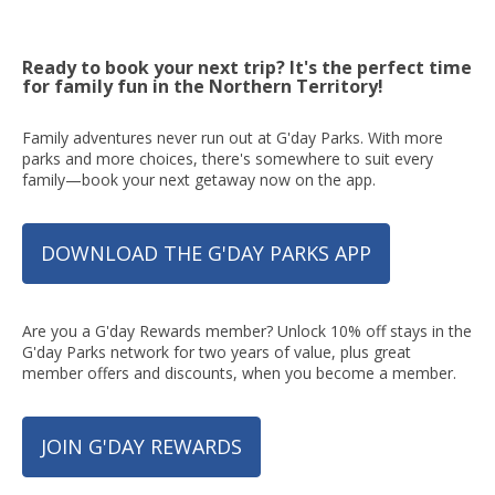
Ready to book your next trip? It's the perfect time
for family fun in the Northern Territory!
Family adventures never run out at G'day Parks. With more
parks and more choices, there's somewhere to suit every
family—book your next getaway now on the app.
DOWNLOAD THE G'DAY PARKS APP
Are you a G'day Rewards member? Unlock 10% off stays in the
G'day Parks network for two years of value, plus great
member offers and discounts, when you become a member.
JOIN G'DAY REWARDS