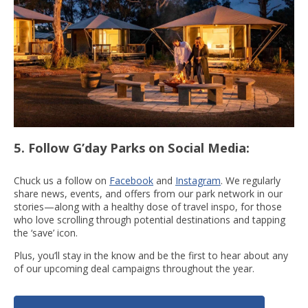
5. Follow G’day Parks on Social Media
:
Chuck us a follow on
Facebook
and
Instagram
. We regularly
share news, events, and offers from our park network in our
stories—along with a healthy dose of travel inspo, for those
who love scrolling through potential destinations and tapping
the ‘save’ icon.
Plus, you’ll stay in the know and be the first to hear about any
of our upcoming deal campaigns throughout the year.