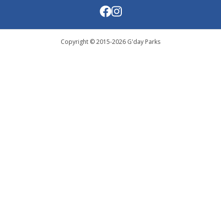
Copyright © 2015-
2026
G'day Parks