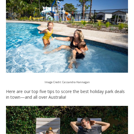
Image Credit: Cassandra Hannagan
Here are our top five tips to score the best holiday park deals
in town—and all over Australia!