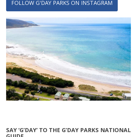
FOLLOW G'DAY PARKS ON INSTAGRAM
SAY ‘G’DAY’ TO THE G’DAY PARKS NATIONAL
GUIDE