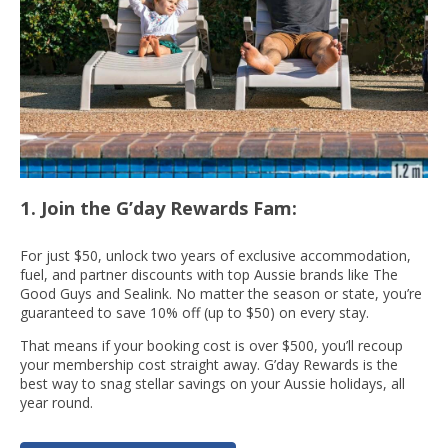
1. Join the G’day Rewards Fam:
For just $50, unlock two years of exclusive accommodation,
fuel, and partner discounts with top Aussie brands like The
Good Guys and Sealink. No matter the season or state, you’re
guaranteed to save 10% off (up to $50) on every stay.
That means if your booking cost is over $500, you’ll recoup
your membership cost straight away. G’day Rewards is the
best way to snag stellar savings on your Aussie holidays, all
year round.