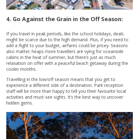
4. Go Against the Grain in the Off Season:
If you travel in peak periods, like the school holidays, deals
might be scarce due to the high demand. Plus, if you need to
add a flight to your budget, airfares could be pricey. Seasons
also matter; heaps more travellers are vying for oceanside
cabins in the heat of summer, but there’s just as much
relaxation on offer with a peaceful beach getaway during the
cooler months.
Travelling in the low/off season means that you get to
experience a different side of a destination. Park reception
staff will be more than happy to tell you their favourite local
activities and must-see sights. It’s the best way to uncover
hidden gems.