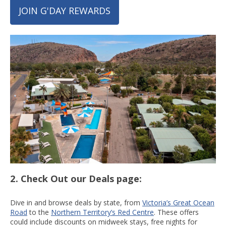
JOIN G'DAY REWARDS
2. Check Out our Deals page:
Dive in and browse deals by state, from
Victoria’s Great Ocean
Road
to the
Northern Territory’s Red Centre
. These offers
could include discounts on midweek stays, free nights for