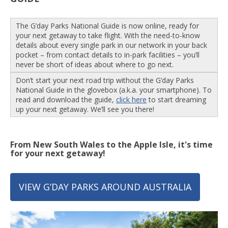
The G’day Parks National Guide is now online, ready for
your next getaway to take flight. With the need-to-know
details about every single park in our network in your back
pocket – from contact details to in-park facilities – you’ll
never be short of ideas about where to go next.
Don’t start your next road trip without the G’day Parks
National Guide in the glovebox (a.k.a. your smartphone). To
read and download the guide,
click here
to start dreaming
up your next getaway. We’ll see you there!
From New South Wales to the Apple Isle, it's time
for your next getaway!
VIEW G’DAY PARKS AROUND AUSTRALIA