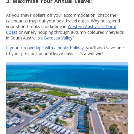
3. Maximise Your Annual Leave:
As you shave dollars off your accommodation, check the
calendar to map out your best travel dates. Why not spend
your short breaks snorkelling in
Western Australia’s Coral
Coast
or winery hopping through autumn-coloured vineyards
in South Australia's
Barossa Valley
?
If your trip overlaps with a public holiday,
you’ll also save one
of your precious annual leave days—it’s a win-win!