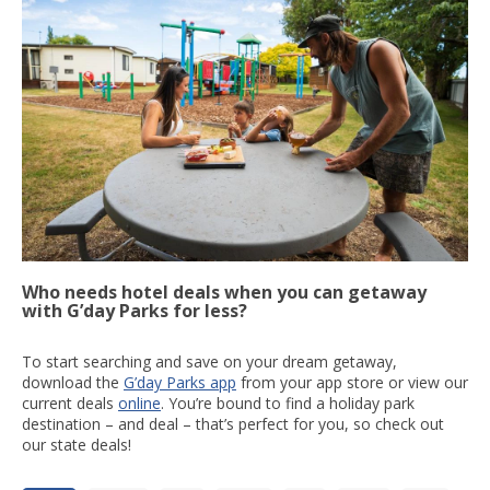
Who needs hotel deals when you can getaway
with G’day Parks for less?
To start searching and save on your dream getaway,
download the
G’day Parks app
from your app store or view our
current deals
online
. You’re bound to find a holiday park
destination – and deal – that’s perfect for you, so check out
our state deals!