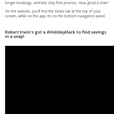
longer bookings, and kids stay free promos. How good is that?
On the website, you’ll find the Deals tab at the top of your
screen, while on the app, it’s on the bottom navigation panel.
Robert Irwin's got a #HolidayHack to find savings
in a snap!