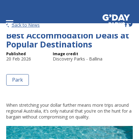
Booking Tips: How to Get the
Back to News
Best Accommodation Deals at
Popular Destinations
Published
Image credit
20 Feb 2026
Discovery Parks - Ballina
Park
When stretching your dollar further means more trips around
regional Australia, it’s only natural that you’re on the hunt for a
bargain without compromising on quality.