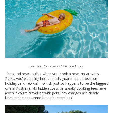
Image Credit: Stacey Goodey Photography & Films
The good news is that when you book a new trip at G’day
Parks, you’re tapping into a quality guarantee across our
holiday park network—which just so happens to be the biggest
one in Australia. No hidden costs or sneaky booking fees here
(even if you’re travelling with pets, any charges are clearly
listed in the accommodation description).