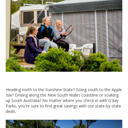
Heading north to the Sunshine State? Going south to the Apple
Isle? Driving along the New South Wales coastline or soaking
up South Australia? No matter where you check in with G'day
Parks, you're sure to find great savings with our state-by-state
deals.