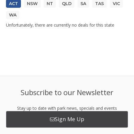
ACT
NSW
NT
QLD
SA
TAS
VIC
WA
Unfortunately, there are currently no deals for this state
Subscribe to our Newsletter
Stay up to date with park news, specials and events
Sign Me Up