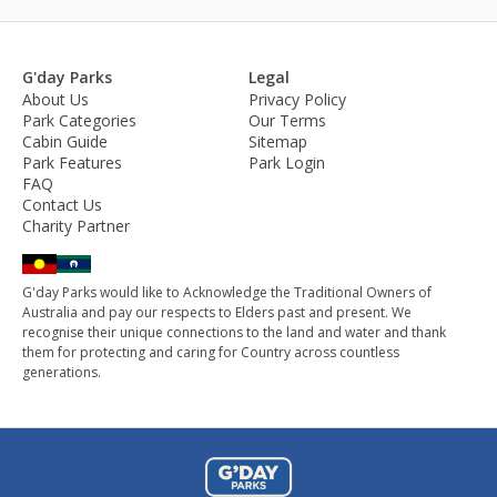
G'day Parks
Legal
About Us
Privacy Policy
Park Categories
Our Terms
Cabin Guide
Sitemap
Park Features
Park Login
FAQ
Contact Us
Charity Partner
G'day Parks would like to Acknowledge the Traditional Owners of
Australia and pay our respects to Elders past and present. We
recognise their unique connections to the land and water and thank
them for protecting and caring for Country across countless
generations.