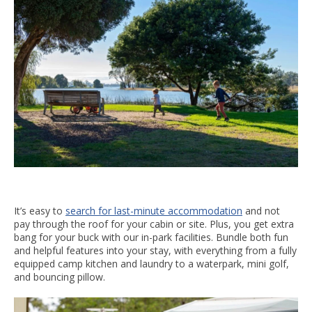
It’s easy to
search for last-minute accommodation
and not
pay through the roof for your cabin or site. Plus, you get extra
bang for your buck with our in-park facilities. Bundle both fun
and helpful features into your stay, with everything from a fully
equipped camp kitchen and laundry to a waterpark, mini golf,
and bouncing pillow.