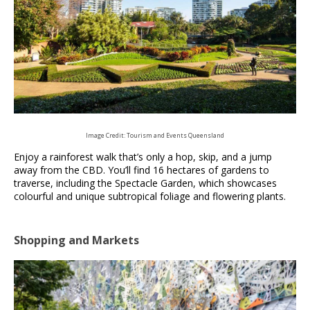
Image Credit: Tourism and Events Queensland
Enjoy a rainforest walk that’s only a hop, skip, and a jump
away from the CBD. You’ll find 16 hectares of gardens to
traverse, including the Spectacle Garden, which showcases
colourful and unique subtropical foliage and flowering plants.
Shopping and Markets