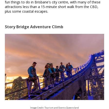
fun things to do in Brisbane's city centre, with many of these
attractions less than a 15-minute short walk from the CBD,
plus some coastal escapes.
Story Bridge Adventure Climb
Image Credit: Tourism and Events Queensland