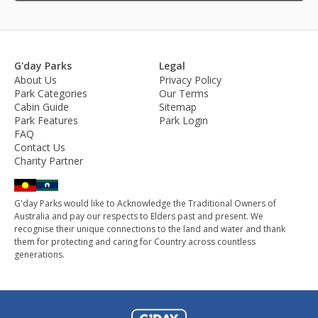
G'day Parks
Legal
About Us
Privacy Policy
Park Categories
Our Terms
Cabin Guide
Sitemap
Park Features
Park Login
FAQ
Contact Us
Charity Partner
G'day Parks would like to Acknowledge the Traditional Owners of
Australia and pay our respects to Elders past and present. We
recognise their unique connections to the land and water and thank
them for protecting and caring for Country across countless
generations.