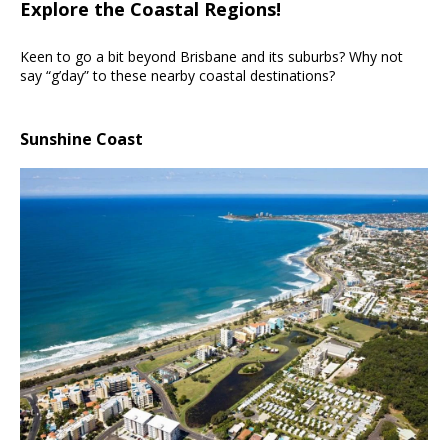
Explore the Coastal Regions!
Keen to go a bit beyond Brisbane and its suburbs? Why not
say “g’day” to these nearby coastal destinations?
Sunshine Coast