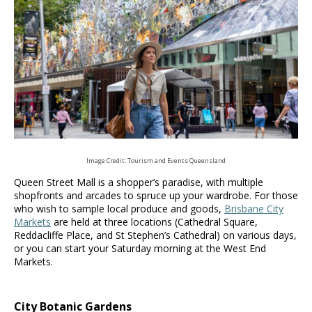
Image Credit: Tourism and Events Queensland
Queen Street Mall is a shopper’s paradise, with multiple
shopfronts and arcades to spruce up your wardrobe. For those
who wish to sample local produce and goods,
Brisbane City
Markets
are held at three locations (Cathedral Square,
Reddacliffe Place, and St Stephen’s Cathedral) on various days,
or you can start your Saturday morning at the West End
Markets.
City Botanic Gardens