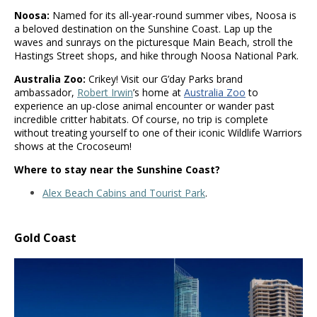
Noosa:
Named for its all-year-round summer vibes, Noosa is
a beloved destination on the Sunshine Coast. Lap up the
waves and sunrays on the picturesque Main Beach, stroll the
Hastings Street shops, and hike through Noosa National Park.
Australia Zoo:
Crikey! Visit our G’day Parks brand
ambassador,
Robert Irwin
’s home at
Australia Zoo
to
experience an up-close animal encounter or wander past
incredible critter habitats. Of course, no trip is complete
without treating yourself to one of their iconic Wildlife Warriors
shows at the Crocoseum!
Where to stay near the Sunshine Coast?
Alex Beach Cabins and Tourist Park
.
Gold Coast