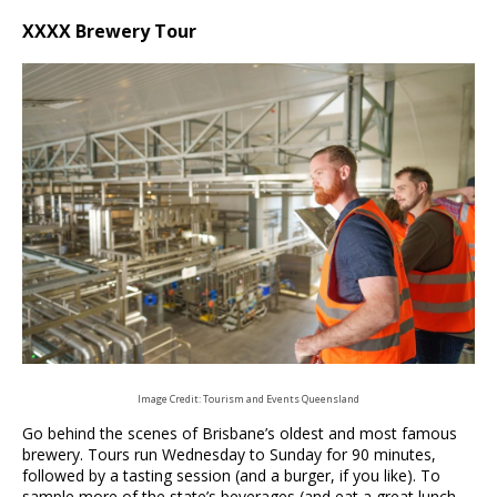
XXXX Brewery Tour
Image Credit: Tourism and Events Queensland
Go behind the scenes of Brisbane’s oldest and most famous
brewery. Tours run Wednesday to Sunday for 90 minutes,
followed by a tasting session (and a burger, if you like). To
sample more of the state’s beverages (and eat a great lunch,