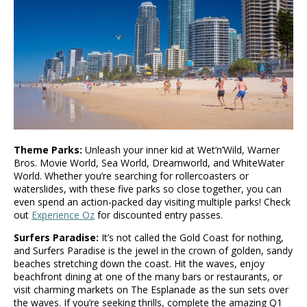
Theme Parks:
Unleash your inner kid at Wet’n’Wild, Warner
Bros. Movie World, Sea World, Dreamworld, and WhiteWater
World. Whether you’re searching for rollercoasters or
waterslides, with these five parks so close together, you can
even spend an action-packed day visiting multiple parks! Check
out
Experience Oz
for discounted entry passes.
Surfers Paradise:
It’s not called the Gold Coast for nothing,
and Surfers Paradise is the jewel in the crown of golden, sandy
beaches stretching down the coast. Hit the waves, enjoy
beachfront dining at one of the many bars or restaurants, or
visit charming markets on The Esplanade as the sun sets over
the waves. If you’re seeking thrills, complete the amazing Q1