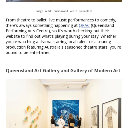
Image Credit: Tourism and Events Queensland
From theatre to ballet, live music performances to comedy,
there’s always something happening at
QPAC
(Queensland
Performing Arts Centre), so it's worth checking out their
website to find out what's playing during your stay. Whether
you're watching a drama starring local talent or a touring
production featuring Australia's seasoned theatre stars, you're
bound to be entertained.
Queensland Art Gallery and Gallery of Modern Art