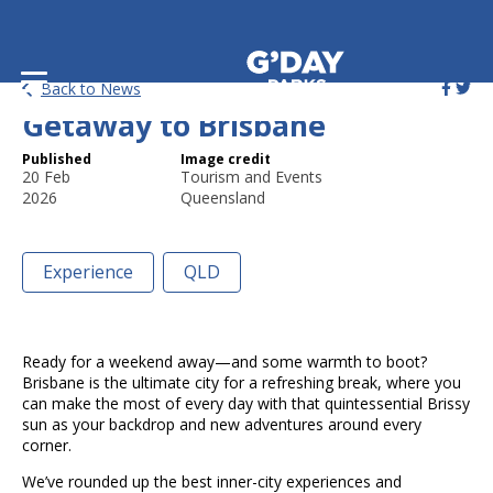
Plan a Short and Sweet
Back to News
Getaway to Brisbane
Published
Image credit
20 Feb
Tourism and Events
2026
Queensland
Experience
QLD
Ready for a weekend away—and some warmth to boot?
Brisbane is the ultimate city for a refreshing break, where you
can make the most of every day with that quintessential Brissy
sun as your backdrop and new adventures around every
corner.
We’ve rounded up the best inner-city experiences and