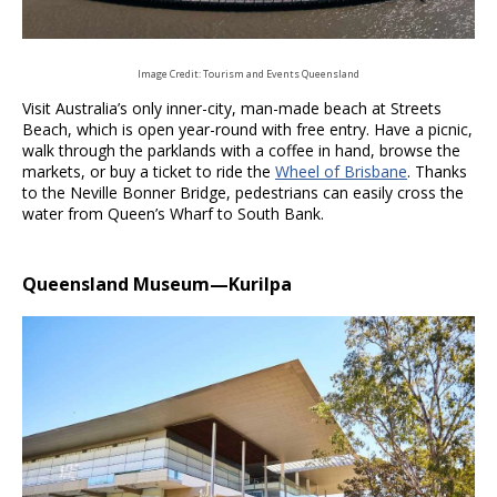
Image Credit: Tourism and Events Queensland
Visit Australia’s only inner-city, man-made beach at Streets
Beach, which is open year-round with free entry. Have a picnic,
walk through the parklands with a coffee in hand, browse the
markets, or buy a ticket to ride the
Wheel of Brisbane
. Thanks
to the Neville Bonner Bridge, pedestrians can easily cross the
water from Queen’s Wharf to South Bank.
Queensland Museum
—Kurilpa