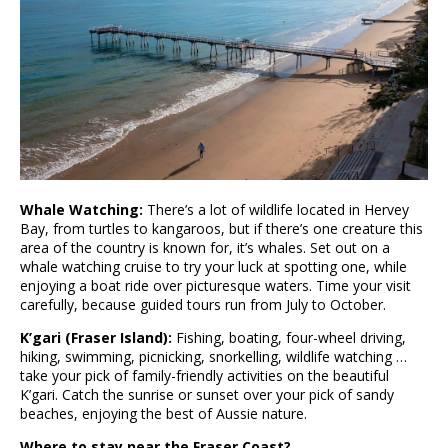
Whale Watching:
There’s a lot of wildlife located in Hervey
Bay, from turtles to kangaroos, but if there’s one creature this
area of the country is known for, it’s whales. Set out on a
whale watching cruise to try your luck at spotting one, while
enjoying a boat ride over picturesque waters. Time your visit
carefully, because guided tours run from July to October.
K’gari (Fraser Island):
Fishing, boating, four-wheel driving,
hiking, swimming, picnicking, snorkelling, wildlife watching …
take your pick of family-friendly activities on the beautiful
K’gari. Catch the sunrise or sunset over your pick of sandy
beaches, enjoying the best of Aussie nature.
Where to stay near the Fraser Coast?