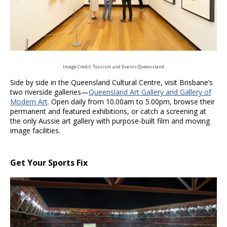
Image Credit: Tourism and Events Queensland
Side by side in the Queensland Cultural Centre, visit Brisbane’s
two riverside galleries—
Queensland Art Gallery and Gallery of
Modern Art
. Open daily from 10.00am to 5.00pm, browse their
permanent and featured exhibitions, or catch a screening at
the only Aussie art gallery with purpose-built film and moving
image facilities.
Get Your Sports Fix