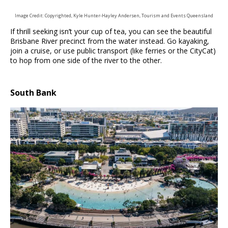
Image Credit: Copyrighted, Kyle Hunter-Hayley Andersen, Tourism and Events Queensland
If thrill seeking isn’t your cup of tea, you can see the beautiful
Brisbane River precinct from the water instead. Go kayaking,
join a cruise, or use public transport (like ferries or the CityCat)
to hop from one side of the river to the other.
South Bank