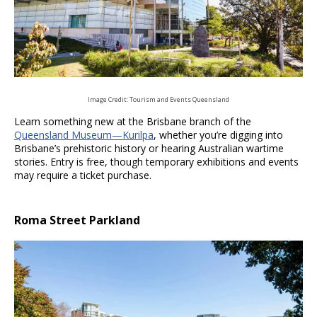
Image Credit: Tourism and Events Queensland
Learn something new at the Brisbane branch of the
Queensland Museum
—Kurilpa
, whether you’re digging into
Brisbane’s prehistoric history or hearing Australian wartime
stories. Entry is free, though temporary exhibitions and events
may require a ticket purchase.
Roma Street Parkland