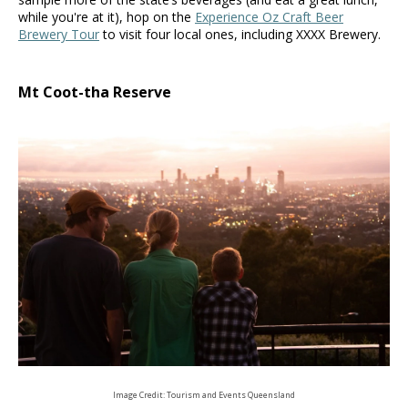
while you're at it), hop on the
Experience Oz Craft Beer
Brewery Tour
to visit four local ones, including XXXX Brewery.
Mt Coot-tha Reserve
Image Credit: Tourism and Events Queensland