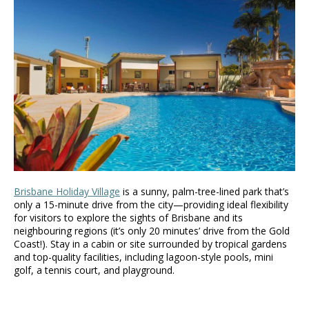
Brisbane Holiday Village
is a sunny, palm-tree-lined park that’s
only a 15-minute drive from the city—providing ideal flexibility
for visitors to explore the sights of Brisbane and its
neighbouring regions (it’s only 20 minutes’ drive from the Gold
Coast!). Stay in a cabin or site surrounded by tropical gardens
and top-quality facilities, including lagoon-style pools, mini
golf, a tennis court, and playground.