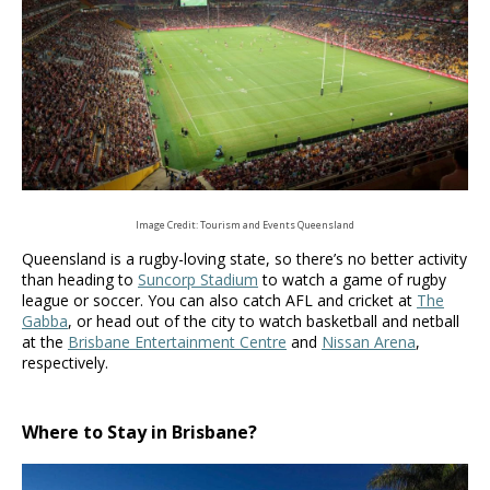
Image Credit: Tourism and Events Queensland
Queensland is a rugby-loving state, so there’s no better activity
than heading to
Suncorp Stadium
to watch a game of rugby
league or soccer. You can also catch AFL and cricket at
The
Gabba
, or head out of the city to watch basketball and netball
at the
Brisbane Entertainment Centre
and
Nissan Arena
,
respectively.
Where to Stay in Brisbane?