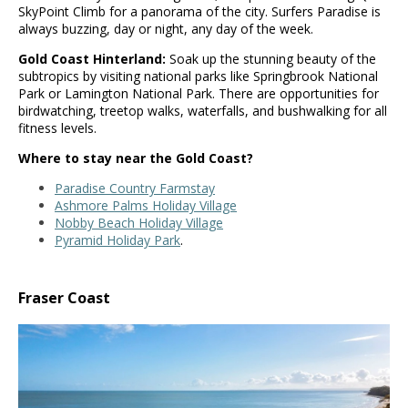
SkyPoint Climb for a panorama of the city. Surfers Paradise is
always buzzing, day or night, any day of the week.
Gold Coast Hinterland:
Soak up the stunning beauty of the
subtropics by visiting national parks like Springbrook National
Park or Lamington National Park. There are opportunities for
birdwatching, treetop walks, waterfalls, and bushwalking for all
fitness levels.
Where to stay near the Gold Coast?
Paradise Country Farmstay
Ashmore Palms Holiday Village
Nobby Beach Holiday Village
Pyramid Holiday Park
.
Fraser Coast