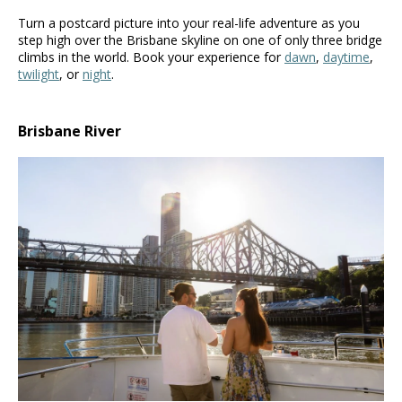
Turn a postcard picture into your real-life adventure as you
step high over the Brisbane skyline on one of only three bridge
climbs in the world. Book your experience for
dawn
,
daytime
,
twilight
, or
night
.
Brisbane River