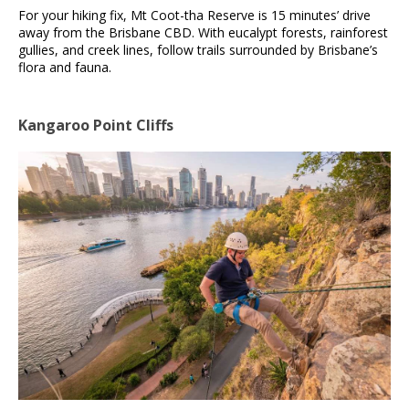
For your hiking fix, Mt Coot-tha Reserve is 15 minutes’ drive
away from the Brisbane CBD. With eucalypt forests, rainforest
gullies, and creek lines, follow trails surrounded by Brisbane’s
flora and fauna.
Kangaroo Point Cliffs