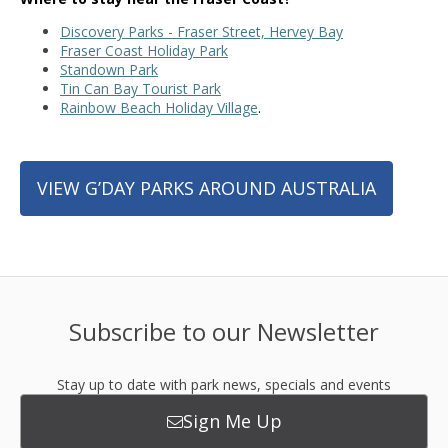
Discovery Parks - Fraser Street, Hervey Bay
Fraser Coast Holiday Park
Standown Park
Tin Can Bay Tourist Park
Rainbow Beach Holiday Village
.
VIEW G’DAY PARKS AROUND AUSTRALIA
Subscribe to our Newsletter
Stay up to date with park news, specials and events
Sign Me Up