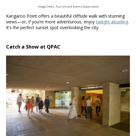
Image Credit: Tourism and Events Queensland
Kangaroo Point offers a beautiful cliffside walk with stunning
views—or, if you’re more adventurous, enjoy
twilight abseiling
.
It’s the perfect sunset spot overlooking the city.
Catch a Show at QPAC