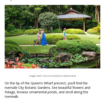
Image Credit: Tourism and Events Queensland
On the tip of the Queen’s Wharf precinct, you’ll find the
riverside City Botanic Gardens. See beautiful flowers and
foliage, browse ornamental ponds, and stroll along the
riverwalk.