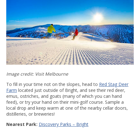
Image credit: Visit Melbourne
To fill in your time not on the slopes, head to
Red Stag Deer
Farm
located just outside of Bright, and see their red deer,
emus, ostriches, and goats (many of which you can hand
feed), or try your hand on their mini-golf course. Sample a
local drop and keep warm at one of the nearby cellar doors,
distilleries, or breweries!
Nearest Park:
Discovery Parks – Bright