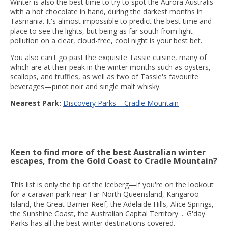
Winter is also the best time to try to spot the Aurora Australis
with a hot chocolate in hand, during the darkest months in
Tasmania. It's almost impossible to predict the best time and
place to see the lights, but being as far south from light
pollution on a clear, cloud-free, cool night is your best bet.
You also can't go past the exquisite Tassie cuisine, many of
which are at their peak in the winter months such as oysters,
scallops, and truffles, as well as two of Tassie's favourite
beverages—pinot noir and single malt whisky.
Nearest Park:
Discovery Parks – Cradle Mountain
Keen to find more of the best Australian winter
escapes, from the Gold Coast to Cradle Mountain?
This list is only the tip of the iceberg—if you're on the lookout
for a caravan park near Far North Queensland, Kangaroo
Island, the Great Barrier Reef, the Adelaide Hills, Alice Springs,
the Sunshine Coast, the Australian Capital Territory ... G'day
Parks has all the best winter destinations covered.