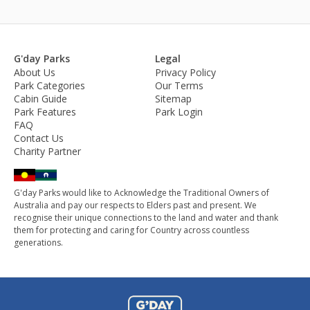
G'day Parks
Legal
About Us
Privacy Policy
Park Categories
Our Terms
Cabin Guide
Sitemap
Park Features
Park Login
FAQ
Contact Us
Charity Partner
G'day Parks would like to Acknowledge the Traditional Owners of
Australia and pay our respects to Elders past and present. We
recognise their unique connections to the land and water and thank
them for protecting and caring for Country across countless
generations.