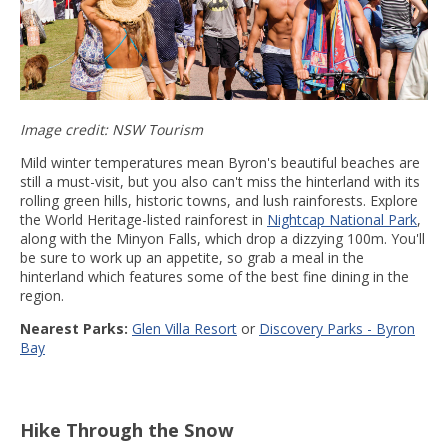
Image credit: NSW Tourism
Mild winter temperatures mean Byron's beautiful beaches are
still a must-visit, but you also can't miss the hinterland with its
rolling green hills, historic towns, and lush rainforests. Explore
the World Heritage-listed rainforest in
Nightcap National Park
,
along with the Minyon Falls, which drop a dizzying 100m. You'll
be sure to work up an appetite, so grab a meal in the
hinterland which features some of the best fine dining in the
region.
Nearest Parks:
Glen Villa Resort
or
Discovery Parks - Byron
Bay
Hike Through the Snow