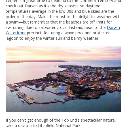
Winter is a great time to head up to the Northern Territory and
check out Darwin as it's the dry season, so daytime
temperatures average in the low 30s and blue skies are the
order of the day. Make the most of the delightful weather with
a swim—but remember that the beaches are off limits for
swimming due to saltwater crocs! Instead, head to the
Darwin
Waterfront
precinct, featuring a wave pool and protected
lagoon to enjoy the winter sun and balmy weather.
If you can't get enough of the Top End's spectacular nature,
take a day trip to Litchfield National Park.