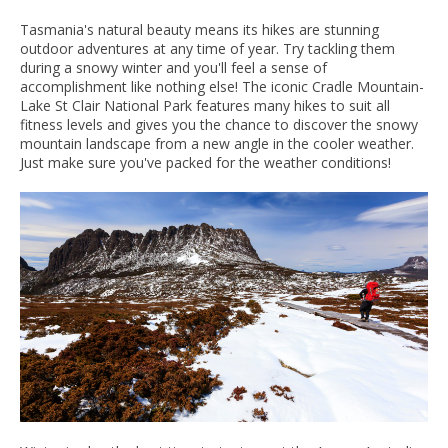
Tasmania's natural beauty means its hikes are stunning
outdoor adventures at any time of year. Try tackling them
during a snowy winter and you'll feel a sense of
accomplishment like nothing else! The iconic Cradle Mountain-
Lake St Clair National Park features many hikes to suit all
fitness levels and gives you the chance to discover the snowy
mountain landscape from a new angle in the cooler weather.
Just make sure you've packed for the weather conditions!