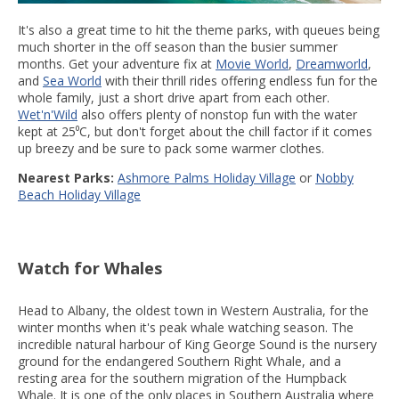
It's also a great time to hit the theme parks, with queues being
much shorter in the off season than the busier summer
months. Get your adventure fix at
Movie World
,
Dreamworld
,
and
Sea World
with their thrill rides offering endless fun for the
whole family, just a short drive apart from each other.
Wet'n'Wild
also offers plenty of nonstop fun with the water
kept at 25⁰C, but don't forget about the chill factor if it comes
up breezy and be sure to pack some warmer clothes.
Nearest Parks:
Ashmore Palms Holiday Village
or
Nobby
Beach Holiday Village
Watch for Whales
Head to Albany, the oldest town in Western Australia, for the
winter months when it's peak whale watching season. The
incredible natural harbour of King George Sound is the nursery
ground for the endangered Southern Right Whale, and a
resting area for the southern migration of the Humpback
Whale. It is one of the only places in Southern Australia where