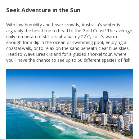
Seek Adventure in the Sun
With low humidity and fewer crowds, Australia's winter is
arguably the best time to head to the Gold Coast! The average
daily temperature still sits at a balmy 22⁰C, so it's warm
enough for a dip in the ocean or swimming pool, enjoying a
coastal walk, or to relax on the sand beneath clear blue skies.
Head to Wave Break Island for a guided snorkel tour, where
you'll have the chance to see up to 50 different species of fish!