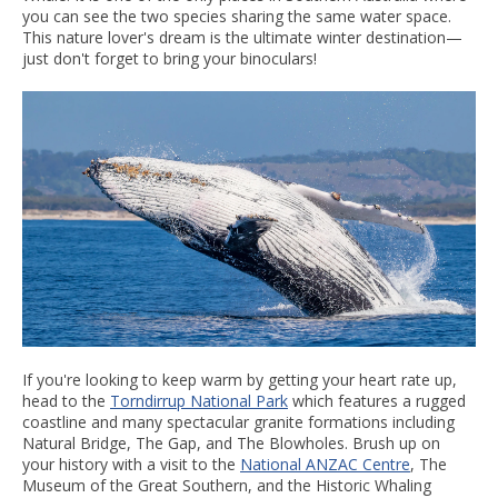
you can see the two species sharing the same water space.
This nature lover's dream is the ultimate winter destination—
just don't forget to bring your binoculars!
If you're looking to keep warm by getting your heart rate up,
head to the
Torndirrup National Park
which features a rugged
coastline and many spectacular granite formations including
Natural Bridge, The Gap, and The Blowholes. Brush up on
your history with a visit to the
National ANZAC Centre
, The
Museum of the Great Southern, and the Historic Whaling