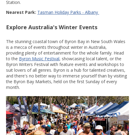
Station.
Nearest Park:
Tasman Holiday Parks - Albany
Explore Australia's Winter Events
The stunning coastal town of Byron Bay in New South Wales
is a mecca of events throughout winter in Australia,
providing plenty of entertainment for the whole family. Head
to the
Byron Music Festival
, showcasing local talent, or the
Byron Writers Festival with feature events and workshops to
suit lovers of all genres. Byron is a hub for talented creatives,
and there's no better way to immerse yourself than by visiting
the Byron Bay Markets, held on the first Sunday of every
month.