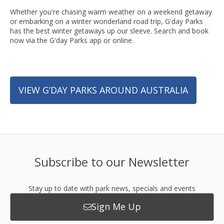
Whether you're chasing warm weather on a weekend getaway
or embarking on a winter wonderland road trip, G'day Parks
has the best winter getaways up our sleeve. Search and book
now via the G'day Parks app or online.
VIEW G’DAY PARKS AROUND AUSTRALIA
Subscribe to our Newsletter
Stay up to date with park news, specials and events
Sign Me Up