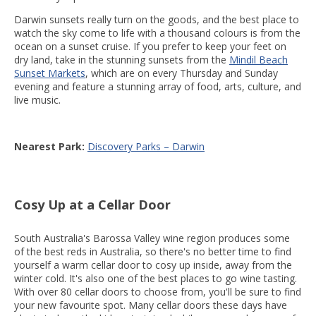
Darwin sunsets really turn on the goods, and the best place to
watch the sky come to life with a thousand colours is from the
ocean on a sunset cruise. If you prefer to keep your feet on
dry land, take in the stunning sunsets from the
Mindil Beach
Sunset Markets
, which are on every Thursday and Sunday
evening and feature a stunning array of food, arts, culture, and
live music.
Nearest Park:
Discovery Parks – Darwin
Cosy Up at a Cellar Door
South Australia's Barossa Valley wine region produces some
of the best reds in Australia, so there's no better time to find
yourself a warm cellar door to cosy up inside, away from the
winter cold. It's also one of the best places to go wine tasting.
With over 80 cellar doors to choose from, you'll be sure to find
your new favourite spot. Many cellar doors these days have