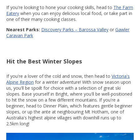
If you're looking to hone your cooking skills, head to
The Farm
Eatery
when you can enjoy delicious local food, or take part in
one of their many cooking classes.
Nearest Parks:
Discovery Parks – Barossa Valley
or
Gawler
Caravan Park
Hit the Best Winter Slopes
If you're a lover of the cold and snow, then head to
Victoria's
Alpine Region
for a winter adventure! With snow season upon
us, you'll be spoilt for choice with a selection of great ski
slopes. Base yourself in Bright, where you'll be well-positioned
to hit the snow on a few different mountains. If you're a
beginner, head to Dinner Plain, which features gentle beginner
slopes, or up the ante at neighbouring Mt Hotham, one of
Australia's highest alpine villages with downhill runs up to
2.5km long!