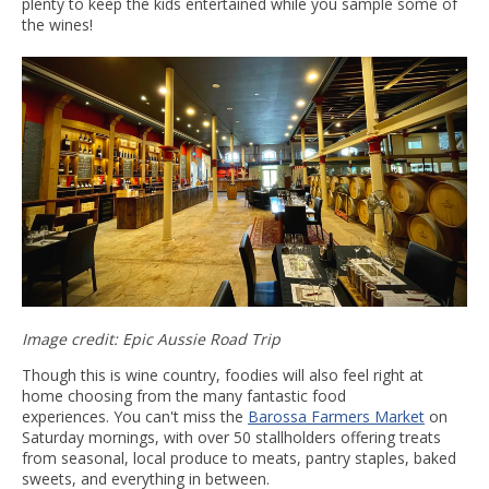
plenty to keep the kids entertained while you sample some of
the wines!
Image credit: Epic Aussie Road Trip
Though this is wine country, foodies will also feel right at
home choosing from the many fantastic food
experiences. You can't miss the
Barossa Farmers Market
on
Saturday mornings, with over 50 stallholders offering treats
from seasonal, local produce to meats, pantry staples, baked
sweets, and everything in between.