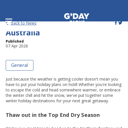
Top Winter Escapes around
Back to News
Australia
Published
07 Apr 2026
General
Just because the weather is getting cooler doesn't mean you
have to put your holiday plans on hold! Whether you're looking
to escape the cold and head somewhere warmer, or embrace
the winter chill and hit the snow, we've put together some
winter holiday destinations for your next great getaway.
Thaw out in the Top End Dry Season