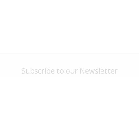
Subscribe to our Newsletter
Stay up to date with park news, specials and events
Sign Me Up
G'day Parks
Legal