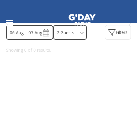
Find a park - Australian Capital Te
Filters
06 Aug – 07 Aug
Showing
0
of
0
results.