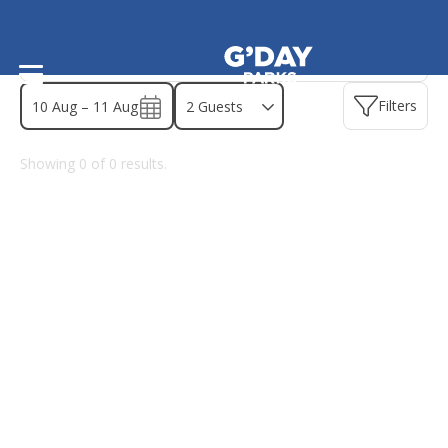
Find a park - South Australia
Filters
10 Aug – 11 Aug
Showing
0
of
0
results.