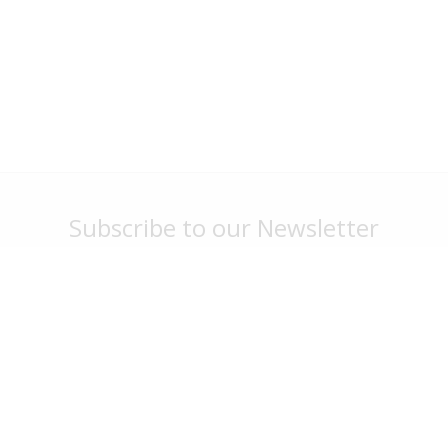
Subscribe to our Newsletter
Stay up to date with park news, specials and events
Sign Me Up
G'day Parks
Legal