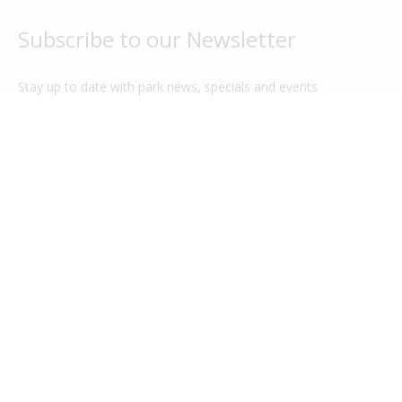
Subscribe to our Newsletter
Stay up to date with park news, specials and events
G'day Parks
Legal
About Us
Privacy Policy
Park Categories
Our Terms
Cabin Guide
Sitemap
Park Features
Park Login
FAQ
Contact Us
Charity Partner