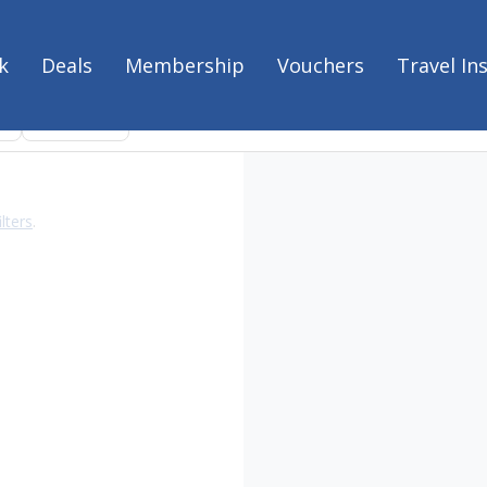
k
Deals
Membership
Vouchers
Travel In
es
Experiences
Clear filters
ilters
.