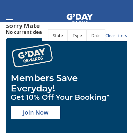
Home
/
Deals
Deals
Sorry Mate
No current deals are available.
Clear filters
State
Type
Date
Members Save
Everyday!
Get 10% Off Your Booking*
Join Now