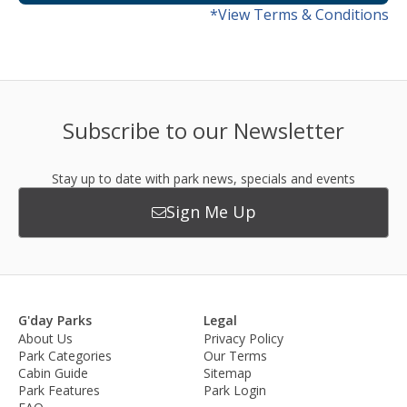
*View Terms & Conditions
Subscribe to our Newsletter
Stay up to date with park news, specials and events
Sign Me Up
G'day Parks
Legal
About Us
Privacy Policy
Park Categories
Our Terms
Cabin Guide
Sitemap
Park Features
Park Login