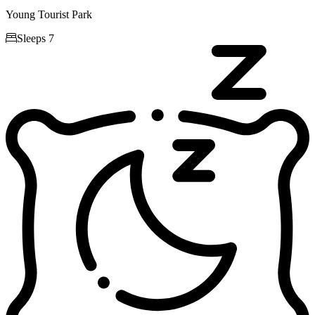
Young Tourist Park

Sleeps 7