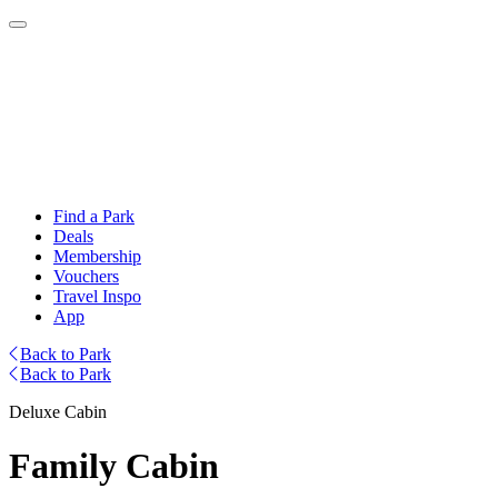
Find a Park
Deals
Membership
Vouchers
Travel Inspo
App
Back to Park
Back to Park
Deluxe Cabin
Family Cabin