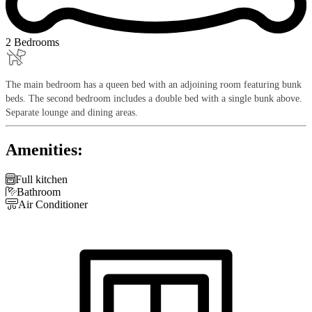
2 Bedrooms
The main bedroom has a queen bed with an adjoining room featuring bunk
beds. The second bedroom includes a double bed with a single bunk above.
Separate lounge and dining areas.
Amenities:

Full kitchen

Bathroom

Air Conditioner