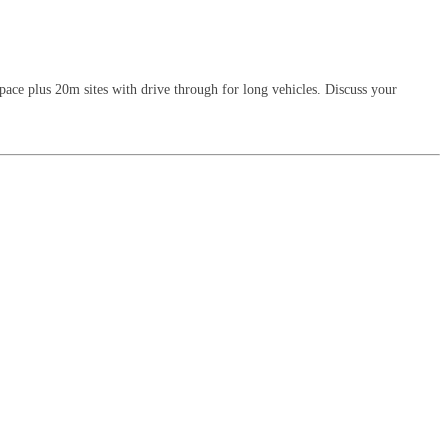
 space plus 20m sites with drive through for long vehicles. Discuss your