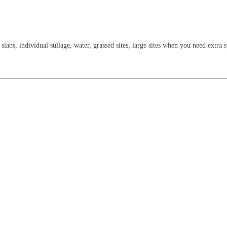
slabs, individual sullage, water, grassed sites, large sites when you need extra