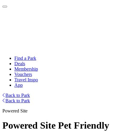
Find a Park
Deals
Membership
Vouchers
Travel Inspo
App
Back to Park
Back to Park
Powered Site
Powered Site Pet Friendly