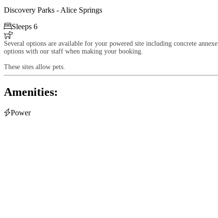
Discovery Parks - Alice Springs

Sleeps 6

Several options are available for your powered site including concrete annexe 
options with our staff when making your booking.
These sites allow pets.
Amenities:

Power