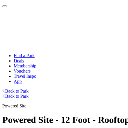
Find a Park
Deals
Membership
Vouchers
Travel Inspo
App
Back to Park
Back to Park
Powered Site
Powered Site - 12 Foot - Roofto