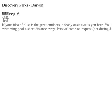
Discovery Parks - Darwin

Sleeps 6
If your idea of bliss is the great outdoors, a shady oasis awaits you here. Yo
swimming pool a short distance away. Pets welcome on request (not during Ju