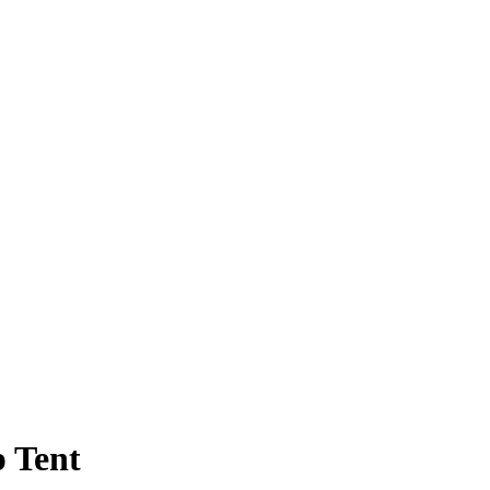
p Tent