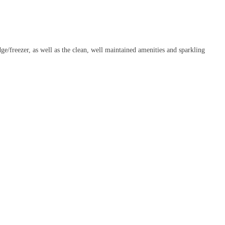
ge/freezer, as well as the clean, well maintained amenities and sparkling