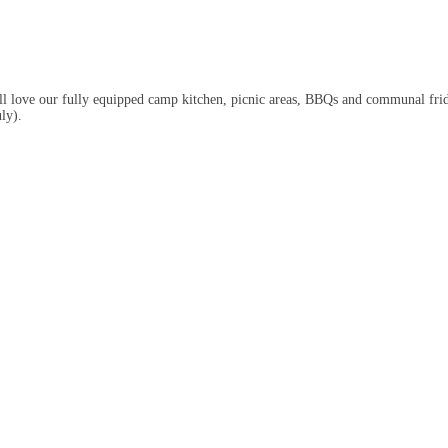
u’ll love our fully equipped camp kitchen, picnic areas, BBQs and communal frid
ly).