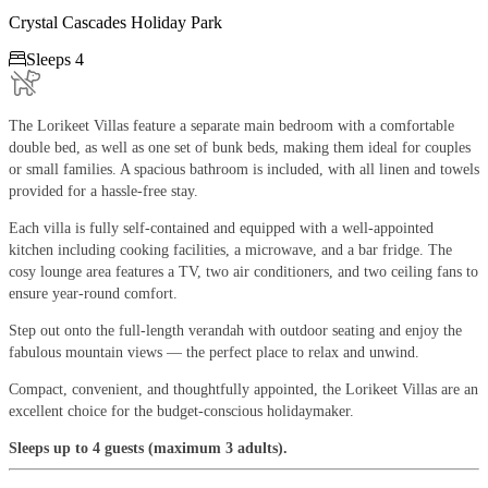
Crystal Cascades Holiday Park

Sleeps 4
The Lorikeet Villas feature a separate main bedroom with a comfortable
double bed, as well as one set of bunk beds, making them ideal for couples
or small families. A spacious bathroom is included, with all linen and towels
provided for a hassle-free stay.
Each villa is fully self-contained and equipped with a well-appointed
kitchen including cooking facilities, a microwave, and a bar fridge. The
cosy lounge area features a TV, two air conditioners, and two ceiling fans to
ensure year-round comfort.
Step out onto the full-length verandah with outdoor seating and enjoy the
fabulous mountain views — the perfect place to relax and unwind.
Compact, convenient, and thoughtfully appointed, the Lorikeet Villas are an
excellent choice for the budget-conscious holidaymaker.
Sleeps up to 4 guests (maximum 3 adults).