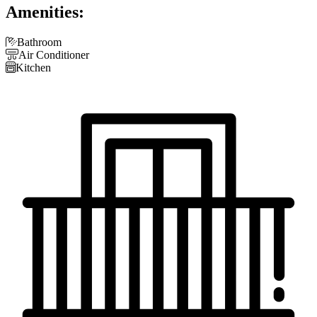
Amenities:

Bathroom

Air Conditioner

Kitchen