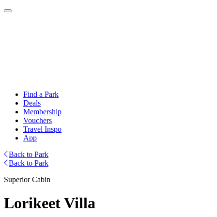
Find a Park
Deals
Membership
Vouchers
Travel Inspo
App
Back to Park
Back to Park
Superior Cabin
Lorikeet Villa