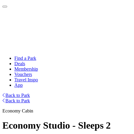
Find a Park
Deals
Membership
Vouchers
Travel Inspo
App
Back to Park
Back to Park
Economy Cabin
Economy Studio - Sleeps 2