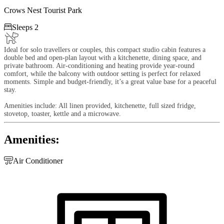
Crows Nest Tourist Park

Sleeps 2
Ideal for solo travellers or couples, this compact studio cabin features a
double bed and open-plan layout with a kitchenette, dining space, and
private bathroom. Air-conditioning and heating provide year-round
comfort, while the balcony with outdoor setting is perfect for relaxed
moments. Simple and budget-friendly, it’s a great value base for a peaceful
stay.
Amenities include: All linen provided, kitchenette, full sized fridge,
stovetop, toaster, kettle and a microwave.
Amenities:

Air Conditioner