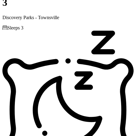
3
Discovery Parks - Townsville

Sleeps 3