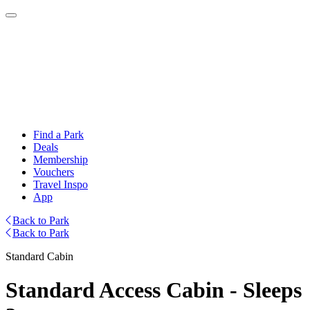
Find a Park
Deals
Membership
Vouchers
Travel Inspo
App
Back to Park
Back to Park
Standard Cabin
Standard Access Cabin - Sleeps