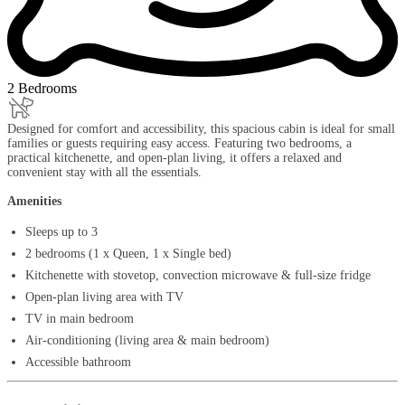
2 Bedrooms
Designed for comfort and accessibility, this spacious cabin is ideal for small
families or guests requiring easy access. Featuring two bedrooms, a
practical kitchenette, and open-plan living, it offers a relaxed and
convenient stay with all the essentials.
Amenities
Sleeps up to 3
2 bedrooms (1 x Queen, 1 x Single bed)
Kitchenette with stovetop, convection microwave & full-size fridge
Open-plan living area with TV
TV in main bedroom
Air-conditioning (living area & main bedroom)
Accessible bathroom