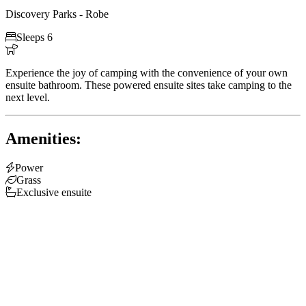
Discovery Parks - Robe

Sleeps 6

Experience the joy of camping with the convenience of your own
ensuite bathroom. These powered ensuite sites take camping to the
next level.
Amenities:

Power

Grass

Exclusive ensuite