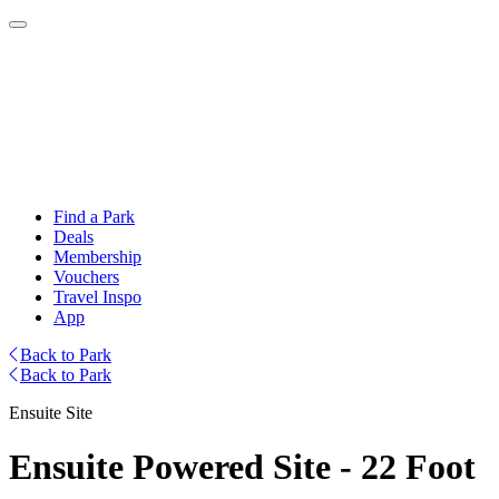
Find a Park
Deals
Membership
Vouchers
Travel Inspo
App
Back to Park
Back to Park
Ensuite Site
Ensuite Powered Site - 22 Foot