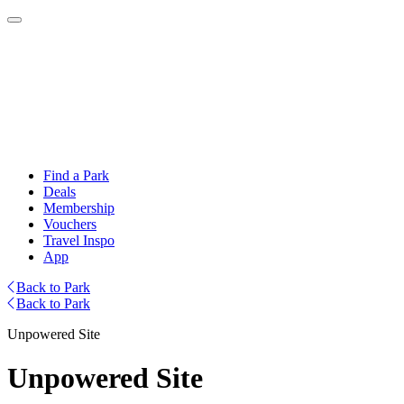
Find a Park
Deals
Membership
Vouchers
Travel Inspo
App
Back to Park
Back to Park
Unpowered Site
Unpowered Site