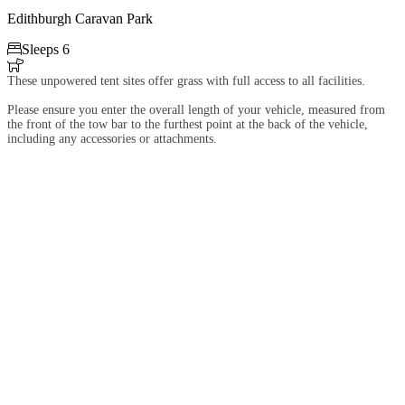
Edithburgh Caravan Park

Sleeps 6

These unpowered tent sites offer grass with full access to all facilities.
Please ensure you enter the overall length of your vehicle, measured from
the front of the tow bar to the furthest point at the back of the vehicle,
including any accessories or attachments.