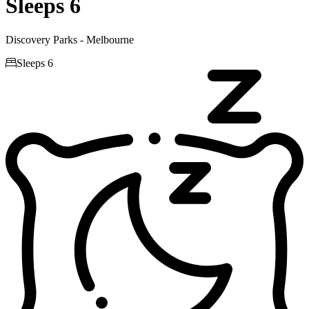
Sleeps 6
Discovery Parks - Melbourne

Sleeps 6