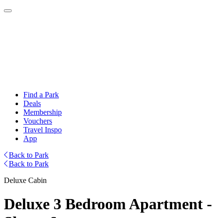
Find a Park
Deals
Membership
Vouchers
Travel Inspo
App
Back to Park
Back to Park
Deluxe Cabin
Deluxe 3 Bedroom Apartment -