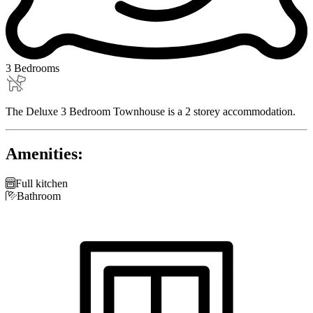
3 Bedrooms
The Deluxe 3 Bedroom Townhouse is a 2 storey accommodation.
Amenities:

Full kitchen

Bathroom