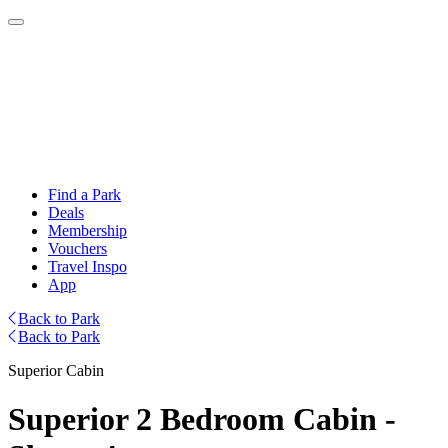
Find a Park
Deals
Membership
Vouchers
Travel Inspo
App
Back to Park
Back to Park
Superior Cabin
Superior 2 Bedroom Cabin -