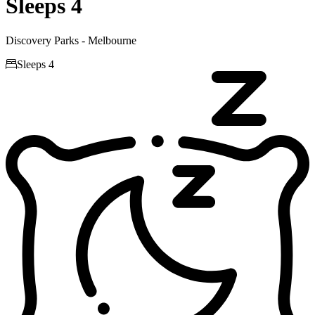
Sleeps 4
Discovery Parks - Melbourne

Sleeps 4