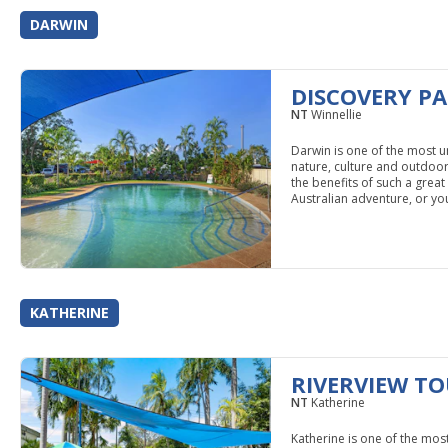
DARWIN
DISCOVERY PA
NT
Winnellie
Darwin is one of the most un
nature, culture and outdoor a
the benefits of such a gre
Australian adventure, or you
KATHERINE
RIVERVIEW TO
NT
Katherine
Katherine is one of the mos