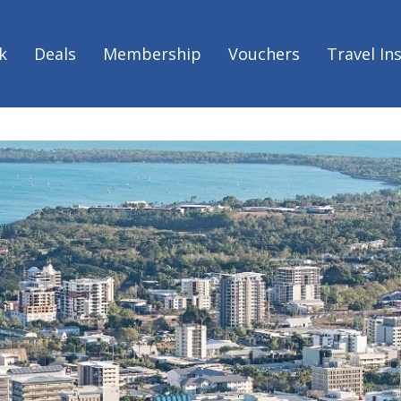
k
Deals
Membership
Vouchers
Travel In
rn Territory