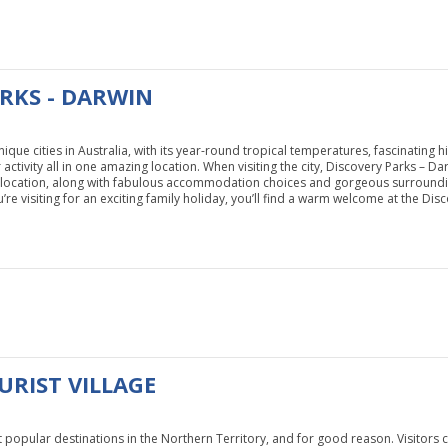
RKS - DARWIN
ique cities in Australia, with its year-round tropical temperatures, fascinating 
ctivity all in one amazing location. When visiting the city, Discovery Parks – Darw
at location, along with fabulous accommodation choices and gorgeous surroundi
’re visiting for an exciting family holiday, you’ll find a warm welcome at the Dis
URIST VILLAGE
t popular destinations in the Northern Territory, and for good reason. Visitors