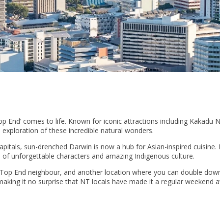
p End’ comes to life. Known for iconic attractions including Kakadu 
 exploration of these incredible natural wonders.
apitals, sun-drenched Darwin is now a hub for Asian-inspired cuisine.
ull of unforgettable characters and amazing Indigenous culture.
t Top End neighbour, and another location where you can double dow
making it no surprise that NT locals have made it a regular weekend 