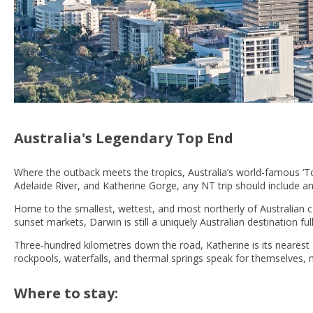
Australia's Legendary Top End
Where the outback meets the tropics, Australia’s world-famous ‘To
Adelaide River, and Katherine Gorge, any NT trip should include an
Home to the smallest, wettest, and most northerly of Australian c
sunset markets, Darwin is still a uniquely Australian destination f
Three-hundred kilometres down the road, Katherine is its neares
rockpools, waterfalls, and thermal springs speak for themselves, 
Where to stay: