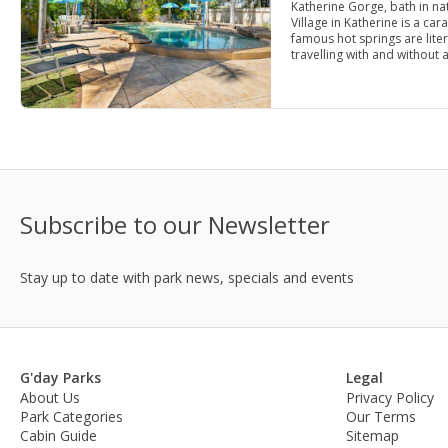
Katherine Gorge, bath in nat
Village in Katherine is a ca
famous hot springs are lite
travelling with and without 
Subscribe to our Newsletter
Stay up to date with park news, specials and events
G'day Parks
Legal
About Us
Privacy Policy
Park Categories
Our Terms
Cabin Guide
Sitemap