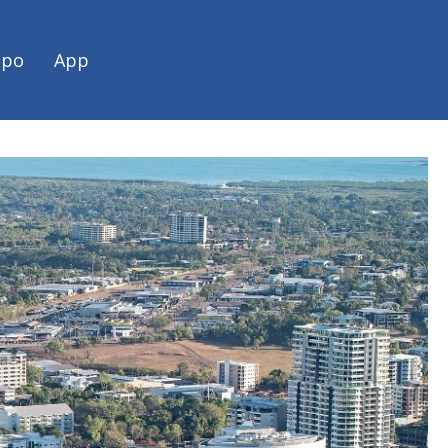
spo
App