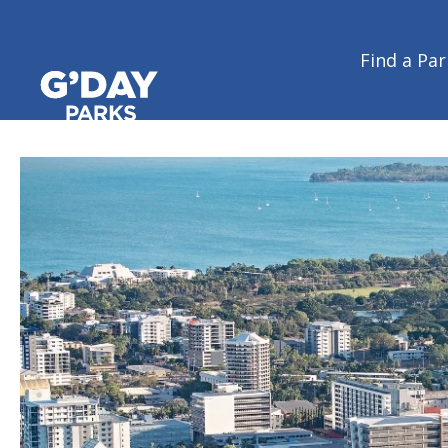
Home
/
Regions
/
Northern Territory
/
Darwin & Katherine
Find a Par
Darwin & Katherine | Northe