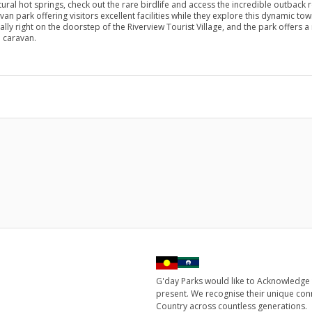
ural hot springs, check out the rare birdlife and access the incredible outback 
ravan park offering visitors excellent facilities while they explore this dynamic t
rally right on the doorstep of the Riverview Tourist Village, and the park offer
a caravan.
G'day Parks would like to Acknowledge 
present. We recognise their unique con
Country across countless generations.