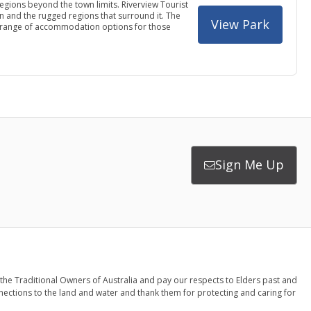
regions beyond the town limits. Riverview Tourist
own and the rugged regions that surround it. The
View Park
s a range of accommodation options for those
Sign Me Up
the Traditional Owners of Australia and pay our respects to Elders past and
nections to the land and water and thank them for protecting and caring for