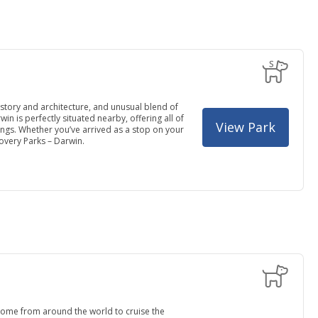
history and architecture, and unusual blend of
in is perfectly situated nearby, offering all of
View Park
ngs. Whether you’ve arrived as a stop on your
covery Parks – Darwin.
 come from around the world to cruise the