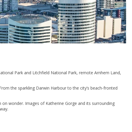
National Park and Litchfield National Park, remote Arnhem Land,
 From the sparkling Darwin Harbour to the city’s beach-fronted
n on wonder. Images of Katherine Gorge and its surrounding
away.