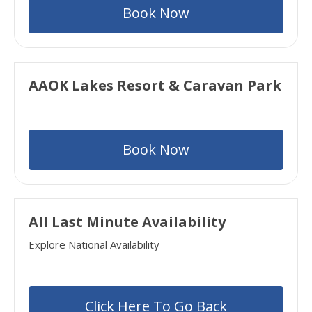
Book Now
AAOK Lakes Resort & Caravan Park
Book Now
All Last Minute Availability
Explore National Availability
Click Here To Go Back