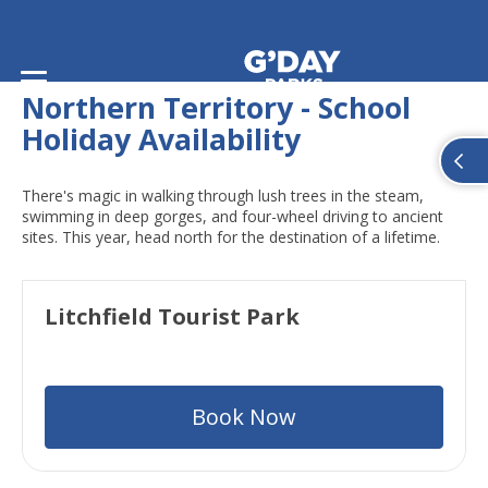
Home
/
School Holiday Availability
/
Northern Territory
Northern Territory - School
Holiday Availability
There's magic in walking through lush trees in the steam,
swimming in deep gorges, and four-wheel driving to ancient
sites. This year, head north for the destination of a lifetime.
Litchfield Tourist Park
Book Now