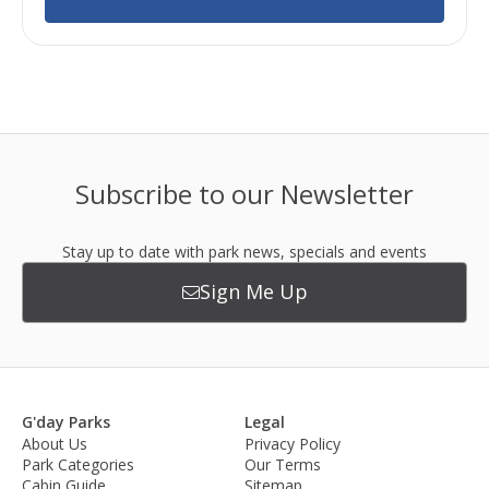
Subscribe to our Newsletter
Stay up to date with park news, specials and events
Sign Me Up
G'day Parks
Legal
About Us
Privacy Policy
Park Categories
Our Terms
Cabin Guide
Sitemap