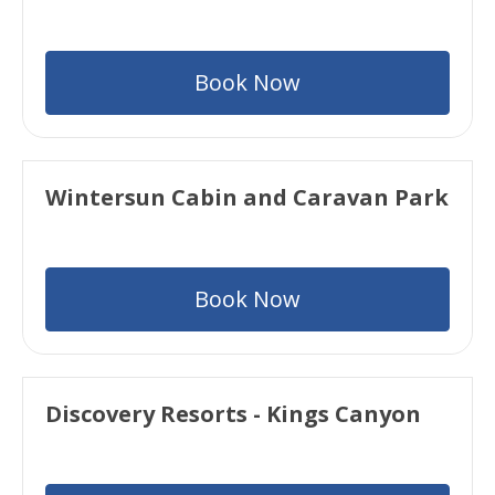
Book Now
Wintersun Cabin and Caravan Park
Book Now
Discovery Resorts - Kings Canyon