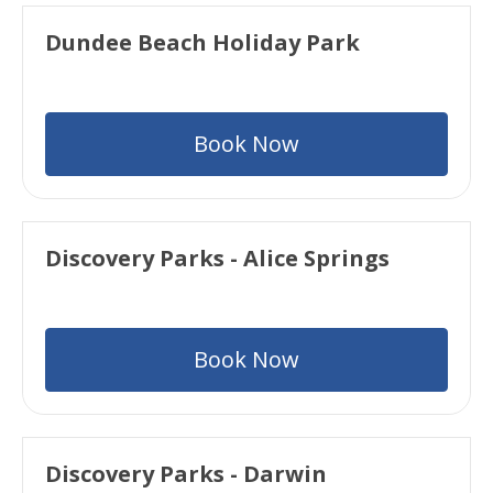
Dundee Beach Holiday Park
Book Now
Discovery Parks - Alice Springs
Book Now
Discovery Parks - Darwin