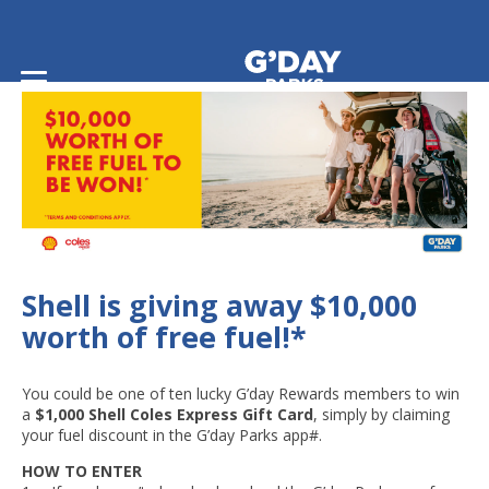
Home
/
Shell is giving away $10,000 worth of free fuel!
Shell is giving away $10,000
worth of free fuel!*
You could be one of ten lucky G’day Rewards members to win
a
$1,000 Shell Coles Express Gift Card
, simply by claiming
your fuel discount in the G’day Parks app#.
HOW TO ENTER