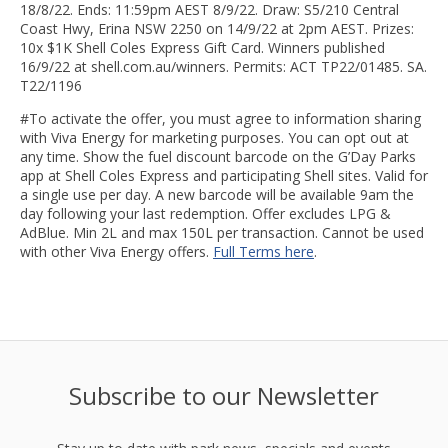
18/8/22. Ends: 11:59pm AEST 8/9/22. Draw: S5/210 Central
Coast Hwy, Erina NSW 2250 on 14/9/22 at 2pm AEST. Prizes:
10x $1K Shell Coles Express Gift Card. Winners published
16/9/22 at shell.com.au/winners. Permits: ACT TP22/01485. SA.
T22/1196
#To activate the offer, you must agree to information sharing
with Viva Energy for marketing purposes. You can opt out at
any time. Show the fuel discount barcode on the G’Day Parks
app at Shell Coles Express and participating Shell sites. Valid for
a single use per day. A new barcode will be available 9am the
day following your last redemption. Offer excludes LPG &
AdBlue. Min 2L and max 150L per transaction. Cannot be used
with other Viva Energy offers.
Full Terms here
.
Subscribe to our Newsletter