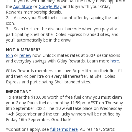
1. If you haven’t already, download the G’day Parks app from
the
App Store
or
Google Play
and login with your G’day
Rewards membership details.
2. Access your Shell fuel discount offer by tapping the fuel
icon.
3. Scan to claim the discount barcode when you pay at a
participating Shell or Shell Coles Express branded sites, and
you’ll automatically be in the draw!
NOT A MEMBER?
Join
or
renew
now. Unlock mates rates at 300+ destinations
and everyday savings with G’day Rewards. Learn more
here
.
G’day Rewards members can save 6c per litre on their first fill
and then 4c per litre on every fill thereafter, at Shell Coles
Express and participating Shell branded sites.
IMPORTANT
To enter the $10,000 worth of free fuel draw you must claim
your G’day Parks fuel discount by 11:59pm AEST on Thursday
8th September 2022. The draw will take place on Wednesday
14th September and the ten lucky winners will be notified by
Friday 16th September. Good luck!
*Conditions apply, see
full terms here
. AU res 18+. Starts: