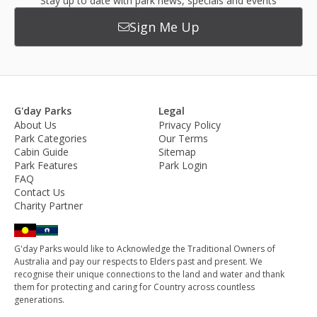
Stay up to date with park news, specials and events
Sign Me Up
G'day Parks
Legal
About Us
Privacy Policy
Park Categories
Our Terms
Cabin Guide
Sitemap
Park Features
Park Login
FAQ
Contact Us
Charity Partner
G'day Parks would like to Acknowledge the Traditional Owners of
Australia and pay our respects to Elders past and present. We
recognise their unique connections to the land and water and thank
them for protecting and caring for Country across countless
generations.