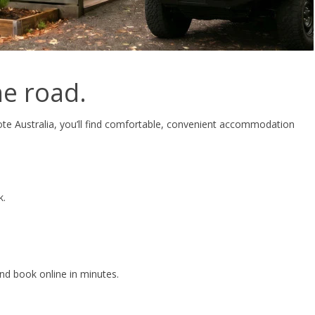
e road.
te Australia, you’ll find comfortable, convenient accommodation
k.
and book online in minutes.