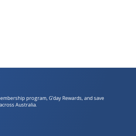
he membership program, G’day Rewards, and save
across Australia.