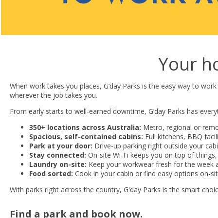
Your h
When work takes you places, G’day Parks is the easy way to work
wherever the job takes you.
From early starts to well-earned downtime, G’day Parks has ever
350+ locations across Australia:
Metro, regional or remo
Spacious, self-contained cabins:
Full kitchens, BBQ faci
Park at your door:
Drive-up parking right outside your cabin,
Stay connected:
On-site Wi-Fi keeps you on top of things,
Laundry on-site:
Keep your workwear fresh for the week 
Food sorted:
Cook in your cabin or find easy options on-si
With parks right across the country, G'day Parks is the smart cho
Find a park and book now.