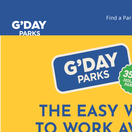
Find a Par