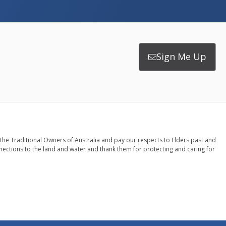
Sign Me Up
the Traditional Owners of Australia and pay our respects to Elders past and
nections to the land and water and thank them for protecting and caring for