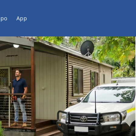
spo
App