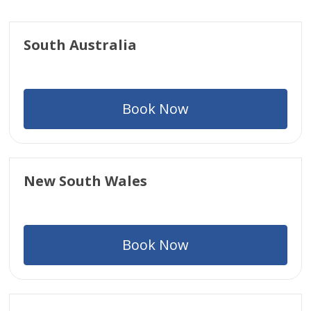
South Australia
Book Now
New South Wales
Book Now