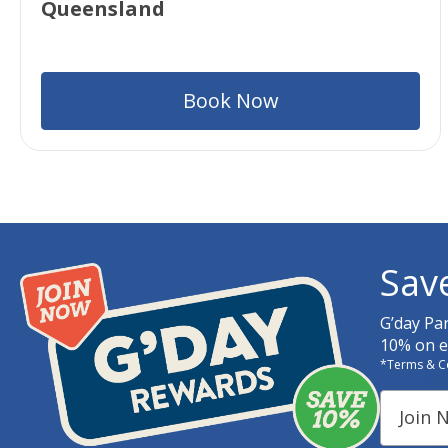
Queensland
Book Now
Sav
G’day Pa
10% on ev
*Terms & C
Join 