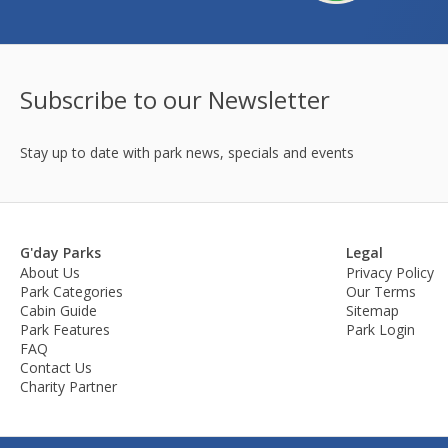
Subscribe to our Newsletter
Stay up to date with park news, specials and events
G'day Parks
Legal
About Us
Privacy Policy
Park Categories
Our Terms
Cabin Guide
Sitemap
Park Features
Park Login
FAQ
Contact Us
Charity Partner