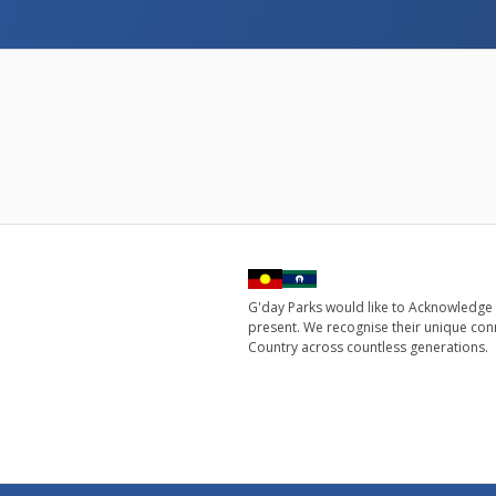
G'day Parks would like to Acknowledge 
present. We recognise their unique con
Country across countless generations.