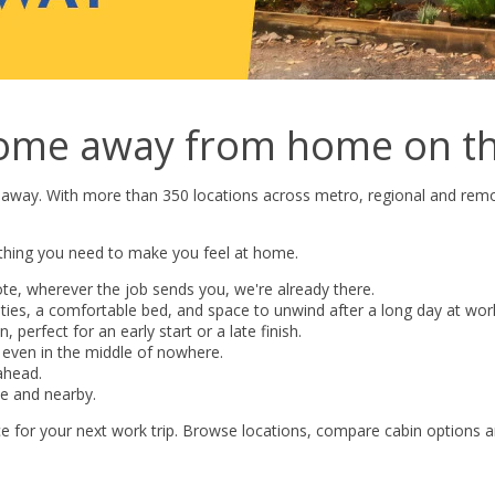
ome away from home on th
 away. With more than 350 locations across metro, regional and remo
ything you need to make you feel at home.
te, wherever the job sends you, we're already there.
lities, a comfortable bed, and space to unwind after a long day at wor
 perfect for an early start or a late finish.
 even in the middle of nowhere.
ahead.
te and nearby.
ice for your next work trip. Browse locations, compare cabin options 