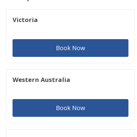
Victoria
Book Now
Western Australia
Book Now