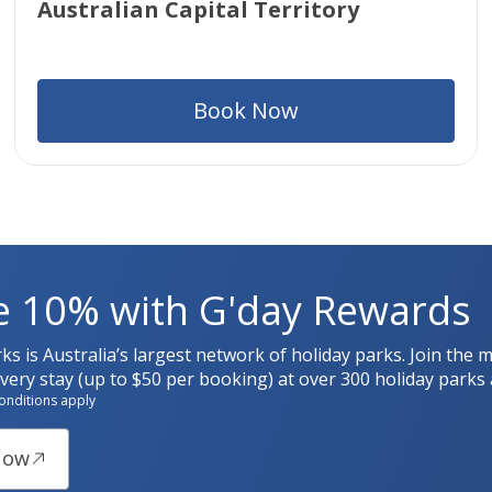
Australian Capital Territory
Book Now
e 10% with G'day Rewards
rks is Australia’s largest network of holiday parks. Join t
ery stay (up to $50 per booking) at over 300 holiday parks 
onditions apply
Now