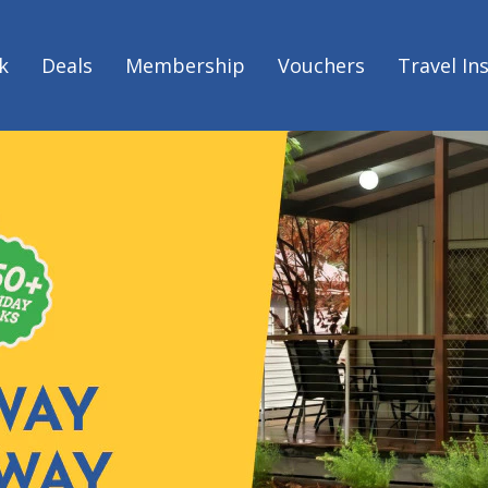
k
Deals
Membership
Vouchers
Travel In