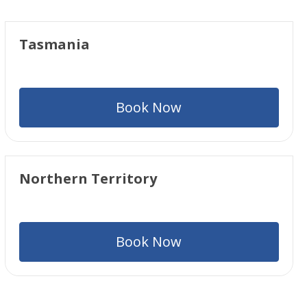
Tasmania
Book Now
Northern Territory
Book Now