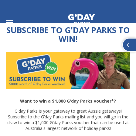
Home
/
Subscribe to G'day Parks to WIN
SUBSCRIBE TO G'DAY PARKS TO
WIN!
Want to win a $1,000 G'day Parks voucher*?
G'day Parks is your gateway to great Aussie getaways!
Subscribe to the G’day Parks mailing list and you will go in the
draw to win a $1,000 G'day Parks voucher that can be used at
Australia's largest network of holiday parks!