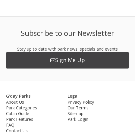
Subscribe to our Newsletter
Stay up to date with park news, specials and events
Sign Me Up
G'day Parks
Legal
About Us
Privacy Policy
Park Categories
Our Terms
Cabin Guide
Sitemap
Park Features
Park Login
FAQ
Contact Us