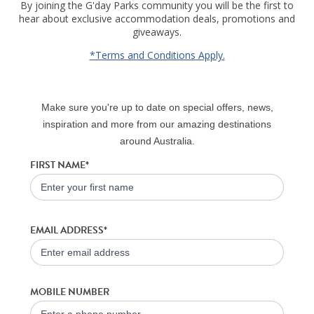
By joining the G'day Parks community you will be the first to
hear about exclusive accommodation deals, promotions and
giveaways.
*Terms and Conditions Apply.