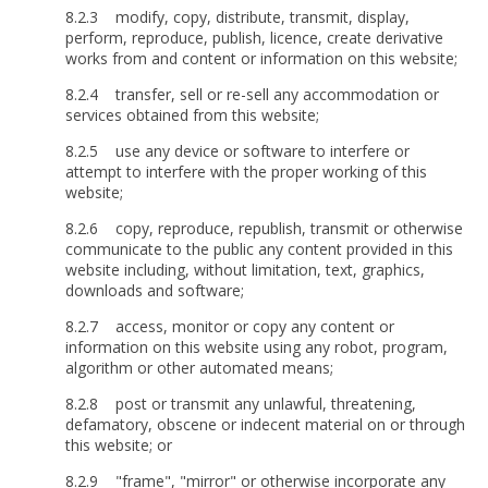
8.2.3 modify, copy, distribute, transmit, display,
perform, reproduce, publish, licence, create derivative
works from and content or information on this website;
8.2.4 transfer, sell or re-sell any accommodation or
services obtained from this website;
8.2.5 use any device or software to interfere or
attempt to interfere with the proper working of this
website;
8.2.6 copy, reproduce, republish, transmit or otherwise
communicate to the public any content provided in this
website including, without limitation, text, graphics,
downloads and software;
8.2.7 access, monitor or copy any content or
information on this website using any robot, program,
algorithm or other automated means;
8.2.8 post or transmit any unlawful, threatening,
defamatory, obscene or indecent material on or through
this website; or
8.2.9 "frame", "mirror" or otherwise incorporate any