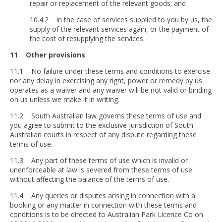
repair or replacement of the relevant goods; and
10.4.2 in the case of services supplied to you by us, the
supply of the relevant services again, or the payment of
the cost of resupplying the services.
11 Other provisions
11.1 No failure under these terms and conditions to exercise
nor any delay in exercising any right, power or remedy by us
operates as a waiver and any waiver will be not valid or binding
on us unless we make it in writing.
11.2 South Australian law governs these terms of use and
you agree to submit to the exclusive jurisdiction of South
Australian courts in respect of any dispute regarding these
terms of use.
11.3 Any part of these terms of use which is invalid or
unenforceable at law is severed from these terms of use
without affecting the balance of the terms of use.
11.4 Any queries or disputes arising in connection with a
booking or any matter in connection with these terms and
conditions is to be directed to Australian Park Licence Co on