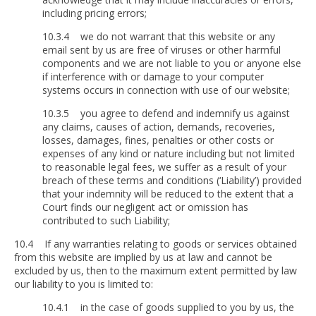
including pricing errors;
10.3.4 we do not warrant that this website or any
email sent by us are free of viruses or other harmful
components and we are not liable to you or anyone else
if interference with or damage to your computer
systems occurs in connection with use of our website;
10.3.5 you agree to defend and indemnify us against
any claims, causes of action, demands, recoveries,
losses, damages, fines, penalties or other costs or
expenses of any kind or nature including but not limited
to reasonable legal fees, we suffer as a result of your
breach of these terms and conditions (‘Liability’) provided
that your indemnity will be reduced to the extent that a
Court finds our negligent act or omission has
contributed to such Liability;
10.4 If any warranties relating to goods or services obtained
from this website are implied by us at law and cannot be
excluded by us, then to the maximum extent permitted by law
our liability to you is limited to:
10.4.1 in the case of goods supplied to you by us, the