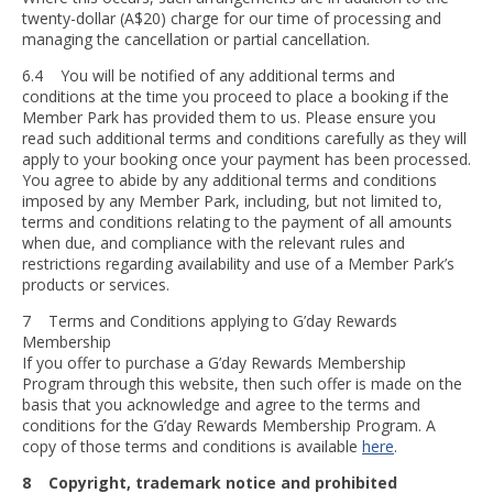
twenty-dollar (A$20) charge for our time of processing and
managing the cancellation or partial cancellation.
6.4 You will be notified of any additional terms and
conditions at the time you proceed to place a booking if the
Member Park has provided them to us. Please ensure you
read such additional terms and conditions carefully as they will
apply to your booking once your payment has been processed.
You agree to abide by any additional terms and conditions
imposed by any Member Park, including, but not limited to,
terms and conditions relating to the payment of all amounts
when due, and compliance with the relevant rules and
restrictions regarding availability and use of a Member Park’s
products or services.
7 Terms and Conditions applying to G’day Rewards
Membership
If you offer to purchase a G’day Rewards Membership
Program through this website, then such offer is made on the
basis that you acknowledge and agree to the terms and
conditions for the G’day Rewards Membership Program. A
copy of those terms and conditions is available
here
.
8 Copyright, trademark notice and prohibited