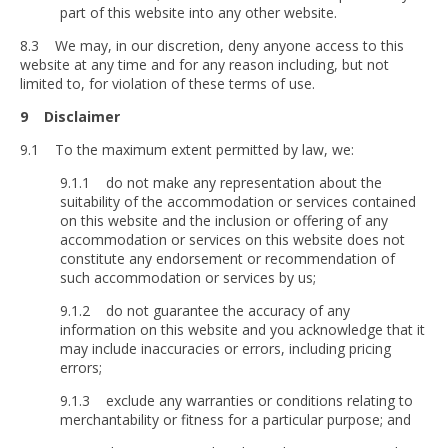
part of this website into any other website.
8.3 We may, in our discretion, deny anyone access to this
website at any time and for any reason including, but not
limited to, for violation of these terms of use.
9 Disclaimer
9.1 To the maximum extent permitted by law, we:
9.1.1 do not make any representation about the
suitability of the accommodation or services contained
on this website and the inclusion or offering of any
accommodation or services on this website does not
constitute any endorsement or recommendation of
such accommodation or services by us;
9.1.2 do not guarantee the accuracy of any
information on this website and you acknowledge that it
may include inaccuracies or errors, including pricing
errors;
9.1.3 exclude any warranties or conditions relating to
merchantability or fitness for a particular purpose; and