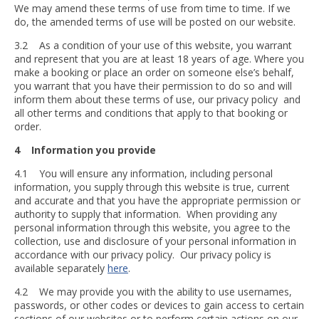
We may amend these terms of use from time to time. If we
do, the amended terms of use will be posted on our website.
3.2 As a condition of your use of this website, you warrant
and represent that you are at least 18 years of age. Where you
make a booking or place an order on someone else’s behalf,
you warrant that you have their permission to do so and will
inform them about these terms of use, our privacy policy and
all other terms and conditions that apply to that booking or
order.
4 Information you provide
4.1 You will ensure any information, including personal
information, you supply through this website is true, current
and accurate and that you have the appropriate permission or
authority to supply that information. When providing any
personal information through this website, you agree to the
collection, use and disclosure of your personal information in
accordance with our privacy policy. Our privacy policy is
available separately
here
.
4.2 We may provide you with the ability to use usernames,
passwords, or other codes or devices to gain access to certain
sections of our websites or to perform certain actions on our