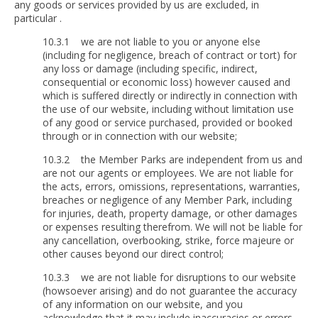
any goods or services provided by us are excluded, in
particular .
10.3.1 we are not liable to you or anyone else
(including for negligence, breach of contract or tort) for
any loss or damage (including specific, indirect,
consequential or economic loss) however caused and
which is suffered directly or indirectly in connection with
the use of our website, including without limitation use
of any good or service purchased, provided or booked
through or in connection with our website;
10.3.2 the Member Parks are independent from us and
are not our agents or employees. We are not liable for
the acts, errors, omissions, representations, warranties,
breaches or negligence of any Member Park, including
for injuries, death, property damage, or other damages
or expenses resulting therefrom. We will not be liable for
any cancellation, overbooking, strike, force majeure or
other causes beyond our direct control;
10.3.3 we are not liable for disruptions to our website
(howsoever arising) and do not guarantee the accuracy
of any information on our website, and you
acknowledge that it may include inaccuracies or errors,