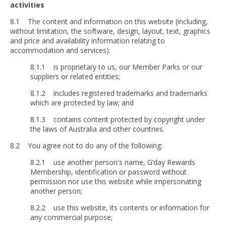
activities
8.1 The content and information on this website (including,
without limitation, the software, design, layout, text, graphics
and price and availability information relating to
accommodation and services):
8.1.1 is proprietary to us, our Member Parks or our
suppliers or related entities;
8.1.2 includes registered trademarks and trademarks
which are protected by law; and
8.1.3 contains content protected by copyright under
the laws of Australia and other countries.
8.2 You agree not to do any of the following:
8.2.1 use another person's name, G’day Rewards
Membership, identification or password without
permission nor use this website while impersonating
another person;
8.2.2 use this website, its contents or information for
any commercial purpose;