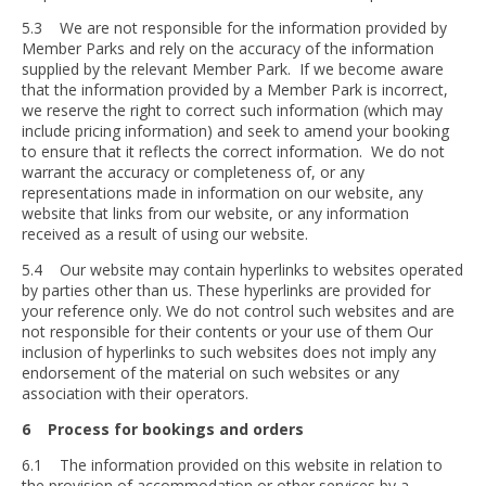
5.3 We are not responsible for the information provided by
Member Parks and rely on the accuracy of the information
supplied by the relevant Member Park. If we become aware
that the information provided by a Member Park is incorrect,
we reserve the right to correct such information (which may
include pricing information) and seek to amend your booking
to ensure that it reflects the correct information. We do not
warrant the accuracy or completeness of, or any
representations made in information on our website, any
website that links from our website, or any information
received as a result of using our website.
5.4 Our website may contain hyperlinks to websites operated
by parties other than us. These hyperlinks are provided for
your reference only. We do not control such websites and are
not responsible for their contents or your use of them Our
inclusion of hyperlinks to such websites does not imply any
endorsement of the material on such websites or any
association with their operators.
6 Process for bookings and orders
6.1 The information provided on this website in relation to
the provision of accommodation or other services by a