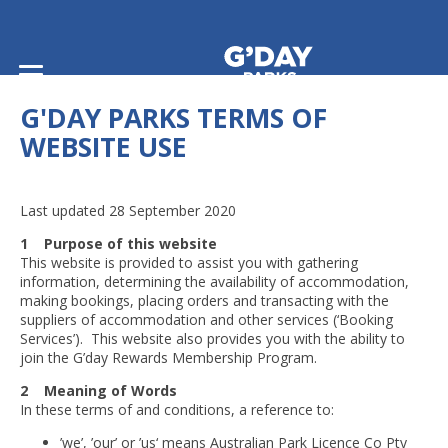
Home
/
Terms and Conditions
/
G'day Parks Terms of Website Use
G'DAY PARKS TERMS OF
WEBSITE USE
Last updated 28 September 2020
1 Purpose of this website
This website is provided to assist you with gathering
information, determining the availability of accommodation,
making bookings, placing orders and transacting with the
suppliers of accommodation and other services (‘Booking
Services’). This website also provides you with the ability to
join the G’day Rewards Membership Program.
2 Meaning of Words
In these terms of and conditions, a reference to:
’we’, ’our’ or ’us‘ means Australian Park Licence Co Pty