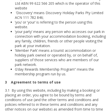
Ltd ABN 99 622 566 205 which is the operator of this
website
‘Discovery’ means Discovery Holiday Parks Pty Limited
ACN 111 782 846;
‘you’ or ‘your’ is referring to the person using this
website.
‘your party’ means any person who accesses our park in
connection with your accommodation booking, including
any family, children, friends or other people visiting the
park at your invitation.
‘Member Park’ means a tourist accommodation or
holiday park owned or operated by, or on behalf of,
suppliers of those services who are members of our
park network.
G’day Rewards Membership Program” means the
membership program run by us.
3 Agreement to terms of use
3.1 By using this website, including by making a booking or
placing an order, you agree to be bound by terms and
conditions of use (and the other terms and conditions and
policies referred to in these terms and conditions and any
other notices on our website) as amended from time to time