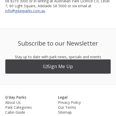
08 8219 3000 or in writing at Australian Park Licence Co, Level
7, 60 Light Square, Adelaide SA 5000 or via email at
info@gdayparks.com.au
Subscribe to our Newsletter
Stay up to date with park news, specials and events
Sign Me Up
G'day Parks
Legal
About Us
Privacy Policy
Park Categories
Our Terms
Cabin Guide
Sitemap