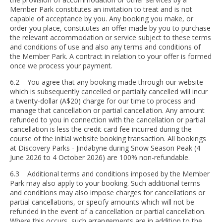
Member Park constitutes an invitation to treat and is not
capable of acceptance by you. Any booking you make, or
order you place, constitutes an offer made by you to purchase
the relevant accommodation or service subject to these terms
and conditions of use and also any terms and conditions of
the Member Park. A contract in relation to your offer is formed
once we process your payment.
6.2 You agree that any booking made through our website
which is subsequently cancelled or partially cancelled will incur
a twenty-dollar (A$20) charge for our time to process and
manage that cancellation or partial cancellation. Any amount
refunded to you in connection with the cancellation or partial
cancellation is less the credit card fee incurred during the
course of the initial website booking transaction. All bookings
at Discovery Parks - Jindabyne during Snow Season Peak (4
June 2026 to 4 October 2026) are 100% non-refundable.
6.3 Additional terms and conditions imposed by the Member
Park may also apply to your booking. Such additional terms
and conditions may also impose charges for cancellations or
partial cancellations, or specify amounts which will not be
refunded in the event of a cancellation or partial cancellation.
Where this occurs, such arrangements are in addition to the