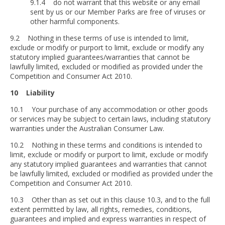
9.1.4 do not warrant that this website or any email
sent by us or our Member Parks are free of viruses or
other harmful components.
9.2 Nothing in these terms of use is intended to limit,
exclude or modify or purport to limit, exclude or modify any
statutory implied guarantees/warranties that cannot be
lawfully limited, excluded or modified as provided under the
Competition and Consumer Act 2010.
10 Liability
10.1 Your purchase of any accommodation or other goods
or services may be subject to certain laws, including statutory
warranties under the Australian Consumer Law.
10.2 Nothing in these terms and conditions is intended to
limit, exclude or modify or purport to limit, exclude or modify
any statutory implied guarantees and warranties that cannot
be lawfully limited, excluded or modified as provided under the
Competition and Consumer Act 2010.
10.3 Other than as set out in this clause 10.3, and to the full
extent permitted by law, all rights, remedies, conditions,
guarantees and implied and express warranties in respect of