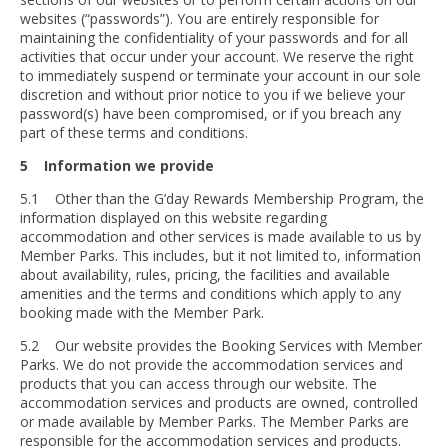
websites (“passwords”). You are entirely responsible for
maintaining the confidentiality of your passwords and for all
activities that occur under your account. We reserve the right
to immediately suspend or terminate your account in our sole
discretion and without prior notice to you if we believe your
password(s) have been compromised, or if you breach any
part of these terms and conditions.
5 Information we provide
5.1 Other than the G’day Rewards Membership Program, the
information displayed on this website regarding
accommodation and other services is made available to us by
Member Parks. This includes, but it not limited to, information
about availability, rules, pricing, the facilities and available
amenities and the terms and conditions which apply to any
booking made with the Member Park.
5.2 Our website provides the Booking Services with Member
Parks. We do not provide the accommodation services and
products that you can access through our website. The
accommodation services and products are owned, controlled
or made available by Member Parks. The Member Parks are
responsible for the accommodation services and products.